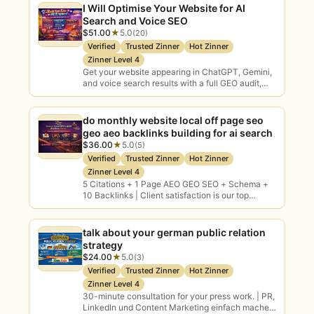
I Will Optimise Your Website for AI
Search and Voice SEO
$51.00
★
5.0
(20)
Verified
Trusted Zinner
Hot Zinner
Zinner Level 4
Get your website appearing in ChatGPT, Gemini,
and voice search results with a full GEO audit,
FAQ keyword research, and AI-optimised
content…
do monthly website local off page seo
geo aeo backlinks building for ai search
$36.00
★
5.0
(5)
Verified
Trusted Zinner
Hot Zinner
Zinner Level 4
5 Citations + 1 Page AEO GEO SEO + Schema +
10 Backlinks | Client satisfaction is our top
priority
talk about your german public relation
strategy
$24.00
★
5.0
(3)
Verified
Trusted Zinner
Hot Zinner
Zinner Level 4
30-minute consultation for your press work. | PR,
LinkedIn und Content Marketing einfach machen