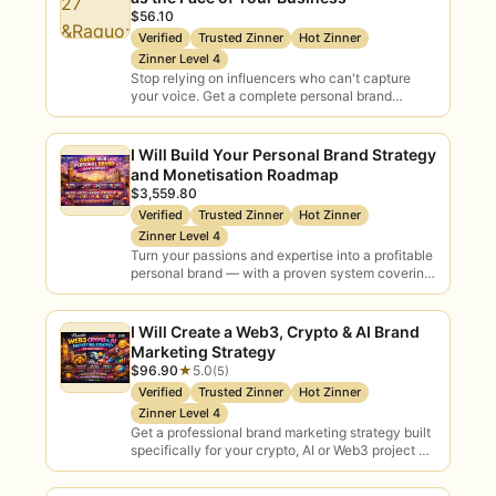
$56.10
AI consultants, see real ratings and
Verified
Trusted Zinner
Hot Zinner
order with the confidence of escrow
Zinner Level 4
protection. When the strategy is set and
Stop relying on influencers who can't capture
your voice. Get a complete personal brand
you’re ready to build, pair your
blueprint, messaging framework, and action plan
engagement with delivery talent: explore
that positions…
our
AI automation & workflows
I Will Build Your Personal Brand Strategy
and Monetisation Roadmap
marketplace
or browse
AI integration
$3,559.80
specialists to take the roadmap into
Verified
Trusted Zinner
Hot Zinner
production.
Zinner Level 4
Turn your passions and expertise into a profitable
personal brand — with a proven system covering
content, community, email marketing, and
digital…
I Will Create a Web3, Crypto & AI Brand
Marketing Strategy
$96.90
★
5.0
(5)
Verified
Trusted Zinner
Hot Zinner
Zinner Level 4
Get a professional brand marketing strategy built
specifically for your crypto, AI or Web3 project —
clear positioning, actionable steps, and expert…