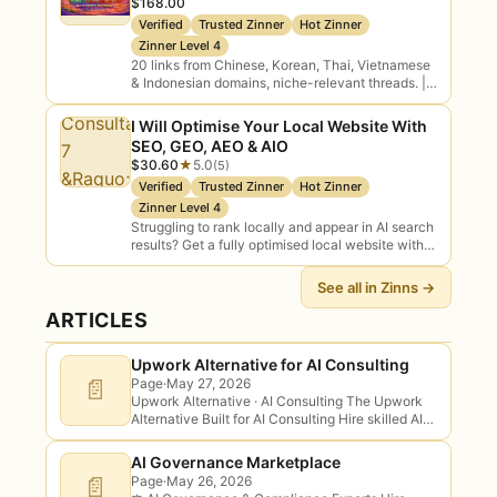
$168.00
Verified
Trusted Zinner
Hot Zinner
Zinner Level 4
20 links from Chinese, Korean, Thai, Vietnamese
& Indonesian domains, niche-relevant threads. |
Link Building and Off page SEO Backlinks: CEO
Yevhen H
I Will Optimise Your Local Website With
SEO, GEO, AEO & AIO
$30.60
★
5.0
(5)
Verified
Trusted Zinner
Hot Zinner
Zinner Level 4
Struggling to rank locally and appear in AI search
results? Get a fully optimised local website with
on-page SEO, schema markup, GEO, AEO, AIO
setup, and local citations…
See all in Zinns →
ARTICLES
Upwork Alternative for AI Consulting
📄
Page
·
May 27, 2026
Upwork Alternative · AI Consulting The Upwork
Alternative Built for AI Consulting Hire skilled AI
consultants with transparent scope and
deliverables — and skip the connects, the
AI Governance Marketplace
bidding…
📄
Page
·
May 26, 2026