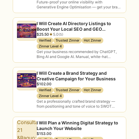
Future-proof your online visibility with
✓
Verified consultants only
— every
Generative Engine Optimisation — get your brand
discovered on ChatGPT, Gemini, Perplexity and
seller is ID-verified and skill-verified
Bing Copilot through expert…
before they list.
I Will Create AI Directory Listings to
Boost Your Local SEO and GEO
✓
Escrow buyer protection
— funds
Rankings
$25.50
★
5.0
(5)
release only when your deliverables are
Verified
Trusted Zinner
Hot Zinner
delivered and approved.
Zinner Level 4
Get your business recommended by ChatGPT,
✓
Real expertise
— practitioners who
Bing AI and Google AI. Manual, white-hat
directory submissions and citation building that
have actually shipped AI, not just slide
put local businesses…
decks.
I Will Create a Brand Strategy and
Creative Campaign for Your Business
✓
Outcome-focused
— advice tied to
$102.00
ROI and business results, not
Verified
Trusted Zinner
Hot Zinner
buzzwords.
Zinner Level 4
Get a professionally crafted brand strategy —
✓
Independent guidance
— tool and
from positioning and tone of voice to SWOT
analysis and buyer personas — delivered by…
vendor advice that puts your interests
first.
I Will Plan a Winning Digital Strategy to
Launch Your Website
✓
Clear, upfront pricing
— compare
$153.00
packages and choose before you order.