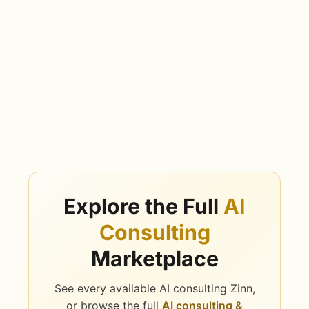
Explore the Full
AI
Consulting
Marketplace
See every available AI consulting Zinn,
or browse the full
AI consulting &