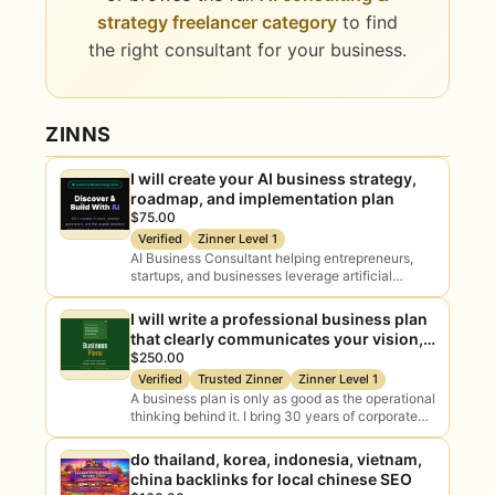
strategy freelancer category
to find
the right consultant for your business.
ZINNS
I will create your AI business strategy,
roadmap, and implementation plan
$75.00
Verified
Zinner Level 1
AI Business Consultant helping entrepreneurs,
startups, and businesses leverage artificial
intelligence for growth, automation, productivity,
and digital transformation. I provide practical AI
I will write a professional business plan
strategies, business planning, workflow
that clearly communicates your vision,
optimization, prompt…
strategy, and path to profitability.
$250.00
Verified
Trusted Zinner
Zinner Level 1
A business plan is only as good as the operational
thinking behind it. I bring 30 years of corporate
and small business experience to write a plan
that’s…
do thailand, korea, indonesia, vietnam,
china backlinks for local chinese SEO