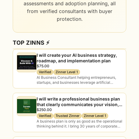
AI Readiness Assessment
assessments and adoption planning, all
Evaluate your data, tools, processes
from verified consultants with buyer
and team to gauge how ready you
protection.
really are to adopt AI.
TOP ZINNS ⚡
Use Case Discovery
Identify and prioritise high-ROI AI use
I will create your AI business strategy,
cases specific to your operations
roadmap, and implementation plan
and goals.
$75.00
Verified
Zinner Level 1
AI Business Consultant helping entrepreneurs,
startups, and businesses leverage artificial
AI Adoption Planning
intelligence for growth, automation, productivity,
Change management, rollout and
and digital transformation. I provide practical AI…
governance so AI actually sticks
I will write a professional business plan
rather than stalling.
that clearly communicates your vision,
strategy, and path to profitability.
$250.00
Verified
Trusted Zinner
Zinner Level 1
A business plan is only as good as the operational
AI Training & Workshops
thinking behind it. I bring 30 years of corporate
and small business…
Practical, tailored sessions that
upskill your team and build real