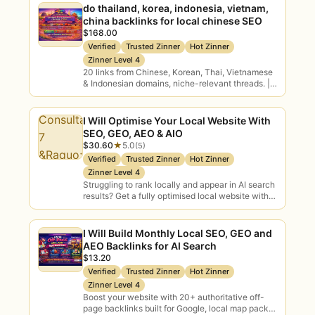
do thailand, korea, indonesia, vietnam,
momentum behind AI.
china backlinks for local chinese SEO
$168.00
Verified
Trusted Zinner
Hot Zinner
Tool & Vendor Selection
Zinner Level 4
20 links from Chinese, Korean, Thai, Vietnamese
Independent guidance on which AI
& Indonesian domains, niche-relevant threads. |
tools, models and partners are right
Link Building and Off page SEO Backlinks: CEO
for your needs and budget.
Yevhen…
I Will Optimise Your Local Website With
SEO, GEO, AEO & AIO
$30.60
★
5.0
(5)
Types of AI Consulting You
Verified
Trusted Zinner
Hot Zinner
Can Buy
Zinner Level 4
Struggling to rank locally and appear in AI search
results? Get a fully optimised local website with
on-page SEO, schema markup, GEO,…
AI Strategy
AI Readiness
Roadmaps
Assessment
I Will Build Monthly Local SEO, GEO and
AEO Backlinks for AI Search
$13.20
Use Case
Generative AI
Verified
Trusted Zinner
Hot Zinner
Discovery
GenAI strategy
Zinner Level 4
Prioritisation
Boost your website with 20+ authoritative off-
page backlinks built for Google, local map packs,