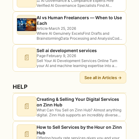
⚖️ AI Governance & Compliance Experts Hire
Verified AI Governance Specialists Find AI
governance and compliance specialists for risk
assessments, policy, EU AI Act readiness and
AI vs Human Freelancers — When to Use
responsible AI…
Each
Article
·
March 25, 2026
Where AI Genuinely ExcelsFirst Drafts and
BrainstormingData Processing and AnalysisCode
Generation for Standard PatternsTranslation of
Straightforward ContentImage Generation for
Sell ai development services
Concepts and PlaceholdersWhere AI Falls
📄
Page
·
February 9, 2026
ShortStrategic Thinking and Business…
Sell Your AI Development Services Online Turn
your AI and machine learning expertise into a
freelance business on Zinn Hub — the
marketplace with three ways to sell…
See all in Articles →
HELP
Creating & Selling Your Digital Services
📄
on Zinn Hub
What Can You Sell on Zinn Hub? Almost anything
digital. Zinn Hub supports an incredibly diverse
range of freelancer services across every
industry imaginable. Here are just some…
How to Sell Services by the Hour on Zinn
📄
Hub
Offering hourly rate services gives you and your