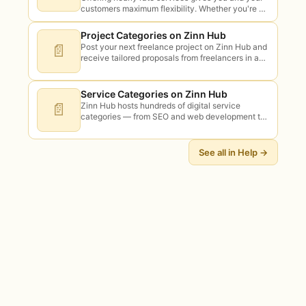
customers maximum flexibility. Whether you're a
developer, designer, virtual assistant, or
consultant, charging by the hour lets you take
Project Categories on Zinn Hub
on…
📄
Post your next freelance project on Zinn Hub and
receive tailored proposals from freelancers in any
category. Posting is free for buyers. Bidding is
free for sellers —…
Service Categories on Zinn Hub
📄
Zinn Hub hosts hundreds of digital service
categories — from SEO and web development to
AI, design, writing, video, audio, and beyond.
Here's what you can find (and…
See all in Help →