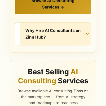
Browse AI Consulting
Services →
Why Hire AI Consultants on
Zinn Hub?
AI Consulting & Strategy
Services Available
Best Selling
AI
AI Strategy & Roadmaps
Consulting
Services
A clear, prioritised plan for where AI
creates the most value in your
Browse available AI consulting Zinns on
business and how to get there.
the marketplace — from AI strategy
and roadmaps to readiness