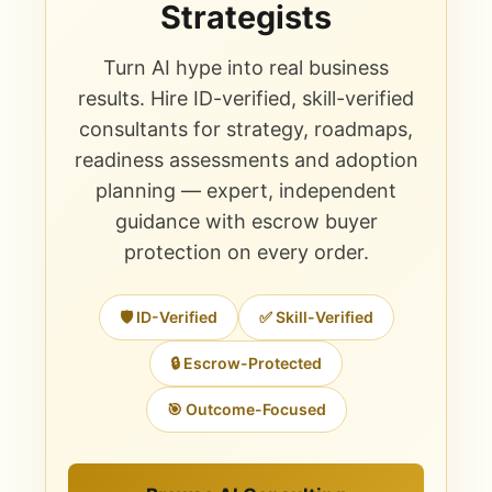
Strategists
Turn AI hype into real business
results. Hire ID-verified, skill-verified
consultants for strategy, roadmaps,
readiness assessments and adoption
planning — expert, independent
guidance with escrow buyer
protection on every order.
🛡️ ID-Verified
✅ Skill-Verified
🔒 Escrow-Protected
🎯 Outcome-Focused