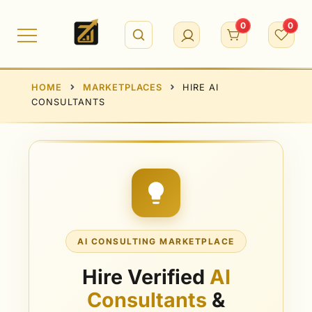
0
0
HOME
MARKETPLACES
HIRE AI
CONSULTANTS
AI CONSULTING MARKETPLACE
Hire Verified
AI
Consultants
&