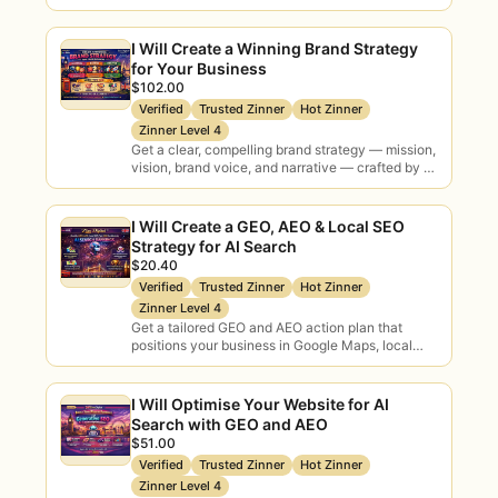
and AI search engines — covering Local SEO,…
AI Adoption
AI
I Will Create a Winning Brand Strategy
Rollout
Governance
for Your Business
Policy & risk
$102.00
Verified
Trusted Zinner
Hot Zinner
Zinner Level 4
Get a clear, compelling brand strategy — mission,
AI Training
Tool
vision, brand voice, and narrative — crafted by a
Workshops
Selection
bilingual specialist with 9+ years…
Vendor advice
I Will Create a GEO, AEO & Local SEO
Strategy for AI Search
AI Audits
$20.40
ROI Analysis
Verified
Trusted Zinner
Hot Zinner
Current-state
Business case
Zinner Level 4
Get a tailored GEO and AEO action plan that
positions your business in Google Maps, local
Implementation
Fractional AI
search, voice assistants, and AI-powered
Delivery support
Lead
results…
I Will Optimise Your Website for AI
Ongoing
Search with GEO and AEO
$51.00
Why Hire AI Consultants Here
Verified
Trusted Zinner
Hot Zinner
Zinner Level 4