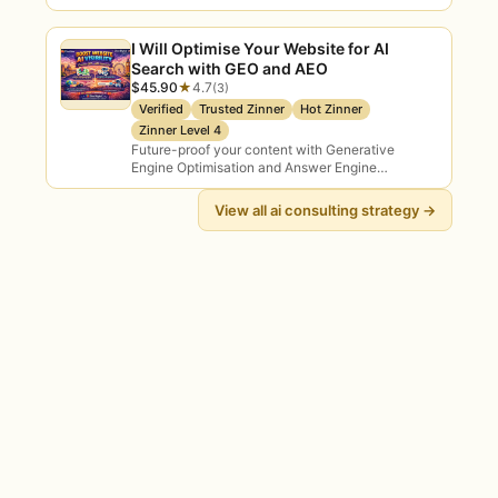
mit meinem Support
I Will Optimise Your Website for AI
Search with GEO and AEO
$45.90
★
4.7
(3)
Verified
Trusted Zinner
Hot Zinner
Zinner Level 4
Future-proof your content with Generative
Engine Optimisation and Answer Engine
Optimisation — so your brand appears inside AI-
generated answers on Google SGE,…
View all ai consulting strategy →