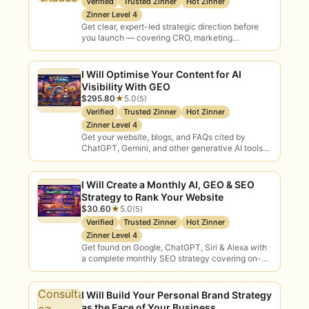
Verified
Trusted Zinner
Hot Zinner
Zinner Level 4
✓
Lower fees
— 0% commission on a
Get clear, expert-led strategic direction before
Zinner’s first $500 means better value
you launch — covering CRO, marketing
positioning, lead generation, inbound funnels, and
for you.
social media alignment so…
I Will Optimise Your Content for AI
✓
100+ crypto payment options
— pay
Visibility With GEO
your way, alongside standard methods.
$295.80
★
5.0
(5)
Verified
Trusted Zinner
Hot Zinner
AI consulting bridges the gap between
Zinner Level 4
Get your website, blogs, and FAQs cited by
AI’s promise and real results. Plenty of
ChatGPT, Gemini, and other generative AI tools
businesses know AI matters but aren’t
— turning your brand into a trusted,…
sure where to start, which use cases are
I Will Create a Monthly AI, GEO & SEO
worth pursuing, or how to roll AI out
Strategy to Rank Your Website
without wasting budget. An AI
$30.60
★
5.0
(5)
consultant brings structure: assessing
Verified
Trusted Zinner
Hot Zinner
your readiness, prioritising high-ROI use
Zinner Level 4
Get found on Google, ChatGPT, Siri & Alexa with
cases, building a roadmap, advising on
a complete monthly SEO strategy covering on-
tools and planning adoption — so your
page optimisation, GEO, AEO, voice search, FAQ…
investment delivers.
I Will Build Your Personal Brand Strategy
On Zinn Hub you can compare verified
as the Face of Your Business