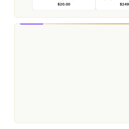
identity
identity kit for
$20.00
$249