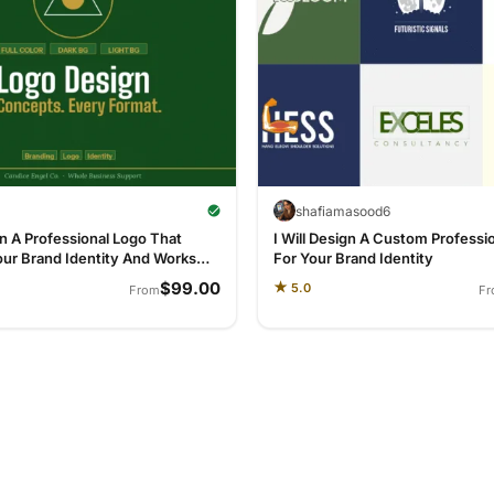
l
shafiamasood6
gn A Professional Logo That
I Will Design A Custom Professi
our Brand Identity And Works
For Your Brand Identity
re
$99.00
★
5.0
From
F