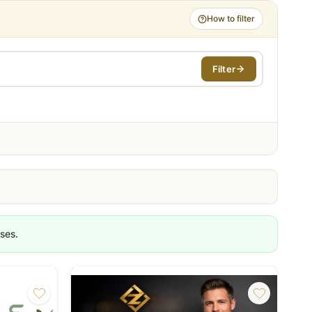
How to filter
Filter
es
ashion
same day
ment
ses.
th reporting