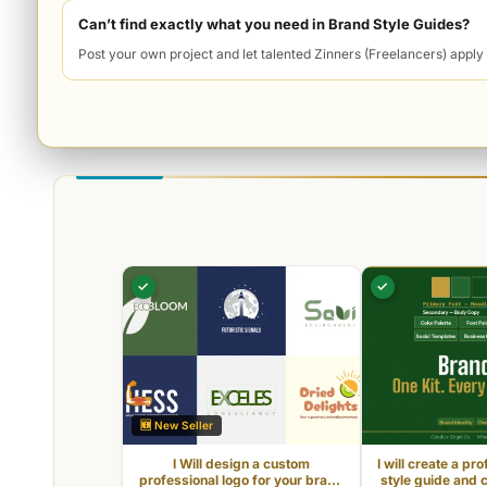
l
Can’t find exactly what you need in Brand Style Guides?
M
Post your own project and let talented Zinners (Freelancers) apply 
a
r
k
e
t
p
l
a
✓
✓
c
e
🆕 New Seller
I Will design a custom
I will create a pr
professional logo for your brand
style guide and 