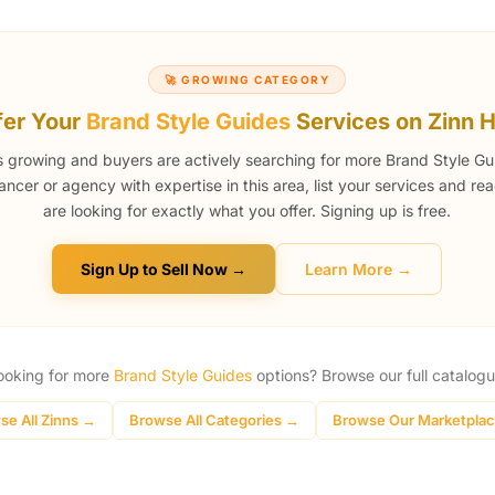
🚀 GROWING CATEGORY
fer Your
Brand Style Guides
Services on Zinn 
s growing and buyers are actively searching for more Brand Style Gui
lancer or agency with expertise in this area, list your services and r
are looking for exactly what you offer. Signing up is free.
Sign Up to Sell Now →
Learn More →
ooking for more
Brand Style Guides
options? Browse our full catalogu
se All Zinns →
Browse All Categories →
Browse Our Marketpla