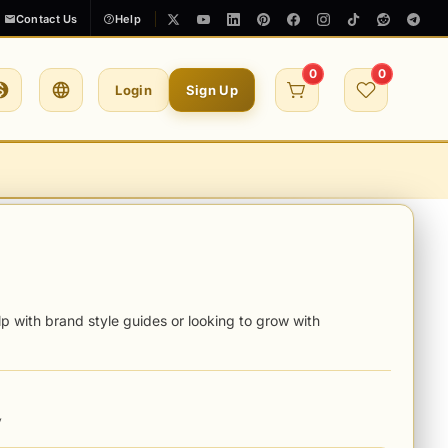
Contact Us
Help
0
0
Login
Sign Up
p with brand style guides or looking to grow with
y