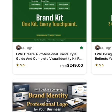
CD3ngel
CD3nge
I Will Create A Professional Brand Style
I Will Desi
Guide And Complete Visual Identity Kit For
Reflects Y
Your Business
Everywhe
$249.00
★
★
5.0
5.0
From