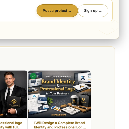
Post a project →
Sign up →
✓
fessional logo
I Will Design a Complete Brand
ty with full
Identity and Professional Logo