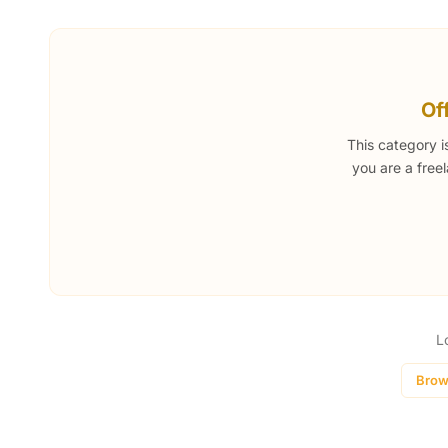
Of
This category i
you are a free
L
Brow