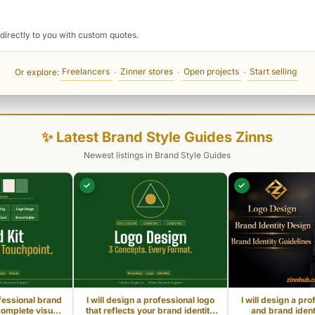
directly to you with custom quotes.
Freelancers
Zinner stores
Open projects
Start selling
Or explore:
·
·
·
✨ Latest Brand Style Guides Zinns
Newest listings in Brand Style Guides
✓
✓
ofessional brand
I will design a professional logo
I will design a pro
complete visual
that reflects your brand identity
and brand identi