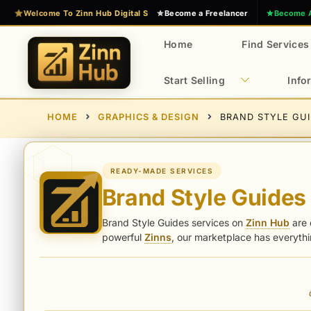
Skip
Welcome To Zinn Hub Digital Services Marketplace
Become a Freelancer
Become 
to
content
Home
Find Services
Start Selling
Info
E
Z
HOME
GRAPHICS & DESIGN
BRAND STYLE GU
x
i
n
p
n
e
H
r
READY-MADE SERVICES
u
Brand Style Guides
t
b
D
Brand Style Guides services on
Zinn Hub
are 
i
powerful
Zinns
, our marketplace has everyth
g
i
t
a