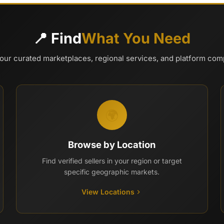
📍 Find
What You Need
our curated marketplaces, regional services, and platform co
🌍
Browse by Location
Find verified sellers in your region or target
specific geographic markets.
View Locations