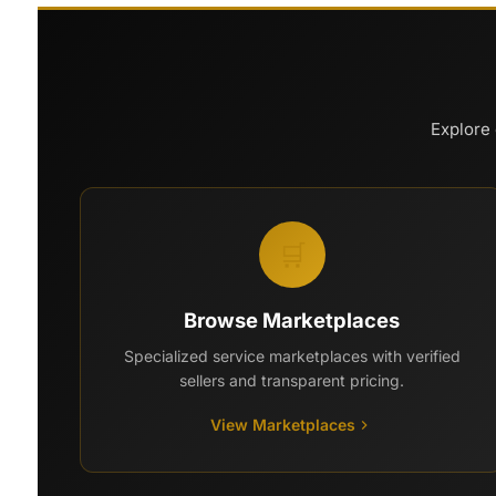
Explore 
🛒
Browse Marketplaces
Specialized service marketplaces with verified
sellers and transparent pricing.
View Marketplaces