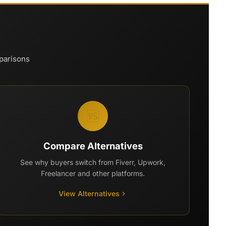
mparisons
🆚
Compare Alternatives
See why buyers switch from Fiverr, Upwork,
Freelancer and other platforms.
View Alternatives