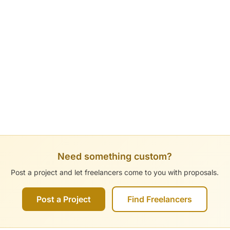
Need something custom?
Post a project and let freelancers come to you with proposals.
Post a Project
Find Freelancers