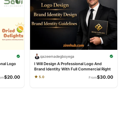
qazeemadegboyega
onal Logo
I Will Design A Professional Logo And
Brand Identity With Full Commercial Right
$20.00
$30.00
★
5.0
rom
From