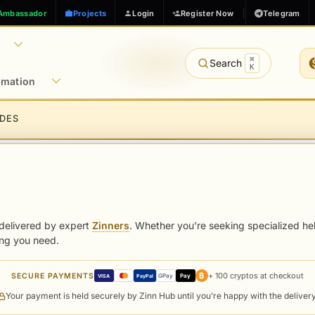
Ambassador
Projects
Login
Register Now
Telegram
⌘
Search
K
rmation
IDES
delivered by expert
Zinners
. Whether you're seeking specialized hel
ing you need.
₿
+ 100 cryptos at checkout
SECURE PAYMENTS
GPay
Pay
VISA
PayPal
Your payment is held securely by Zinn Hub until you’re happy with the deliver