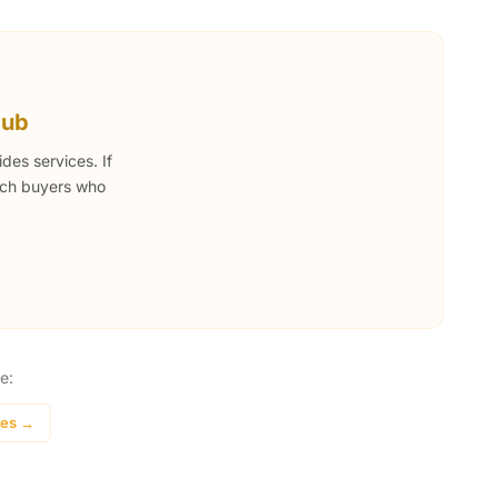
Hub
des services. If
each buyers who
e:
ces →