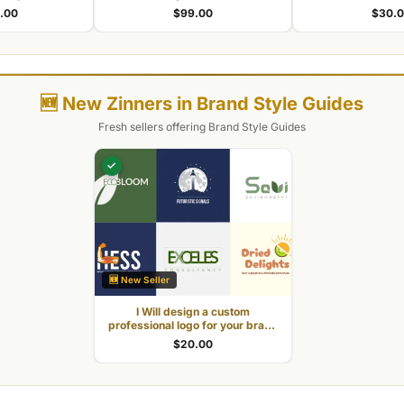
 your business
and works everywhere
commercial
.00
$99.00
$30.
🆕 New Zinners in Brand Style Guides
Fresh sellers offering Brand Style Guides
✓
🆕 New Seller
I Will design a custom
professional logo for your brand
identity
$20.00