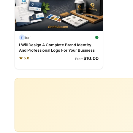
tori
T
I Will Design A Complete Brand Identity
And Professional Logo For Your Business
$10.00
★
5.0
From