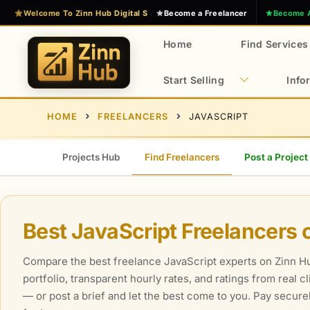
Skip
Welcome To Zinn Hub Digital Services Marketplace
Become a Freelancer
Become 
to
content
Home
Find Services
Start Selling
Info
E
Z
HOME
FREELANCERS
JAVASCRIPT
x
i
n
p
n
e
Projects Hub
Find Freelancers
Post a Project
H
r
u
t
b
D
Best JavaScript Freelancers 
i
g
Compare the best freelance JavaScript experts on Zinn Hub
i
portfolio, transparent hourly rates, and ratings from real 
t
— or post a brief and let the best come to you. Pay secur
a