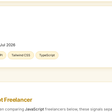
Jul 2026
PI
Tailwind CSS
TypeScript
pt
Freelancer
When comparing
JavaScript
freelancers below, these signals separ