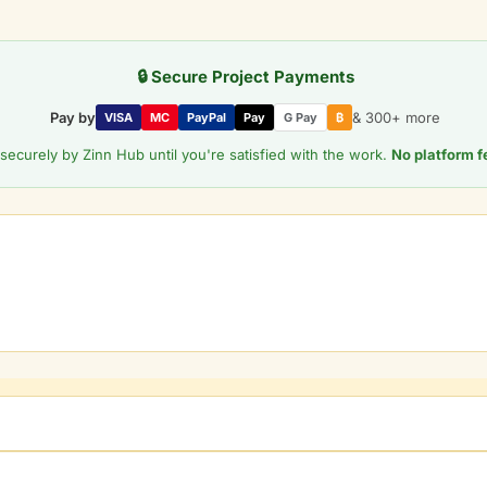
🔒 Secure Project Payments
Pay by
& 300+ more
VISA
MC
PayPal
Pay
G Pay
₿
securely by Zinn Hub until you're satisfied with the work.
No platform f