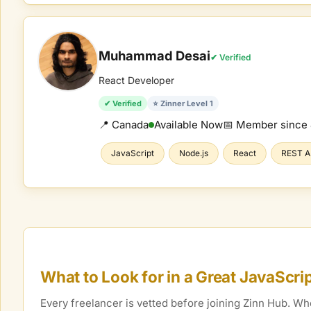
Muhammad Desai
✔ Verified
React Developer
✔ Verified
⭐ Zinner Level 1
📍 Canada
Available Now
📅 Member since
JavaScript
Node.js
React
REST A
What to Look for in a Great
JavaScri
Every freelancer is vetted before joining Zinn Hub. 