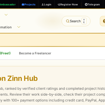
Ambassador
Projects
Login
Register Now
Telegram
⌘
Search
K
rmation
 (Free!)
Become a Freelancer
on Zinn Hub
, ranked by verified client ratings and completed project histo
clients. Review their work side-by-side, check their project comp
ely with 100+ payment options including credit card, PayPal, Ap