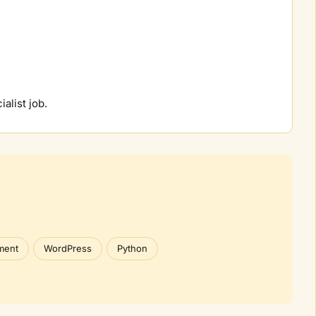
ialist job.
ment
WordPress
Python