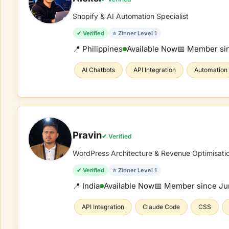
Shopify & AI Automation Specialist
✔ Verified
⭐ Zinner Level 1
📍 Philippines
Available Now
📅 Member si
AI Chatbots
API Integration
Automation
Pravin
✔ Verified
WordPress Architecture & Revenue Optimisati
✔ Verified
⭐ Zinner Level 1
📍 India
Available Now
📅 Member since
Ju
API Integration
Claude Code
CSS