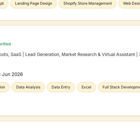
pt
Landing Page Design
Shopify Store Management
Web Desi
rified
s, SaaS | Lead Generation, Market Research & Virtual Assistant |
e
Jun 2026
ion
Data Analysis
Data Entry
Excel
Full Stack Developm