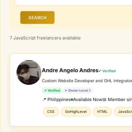
SEARCH
7 JavaScript freelancers available
Andre Angelo Andres
✔ Verified
Custom Website Developer and GHL Integrato
✔ Verified
⭐ Zinner Level 1
📍 Philippines
Available Now
📅 Member si
CSS
GoHighLevel
HTML
JavaScr