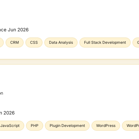
nce
Jun 2026
CRM
CSS
Data Analysis
Full Stack Development
G
on
n 2026
JavaScript
PHP
Plugin Development
WordPress
WordP