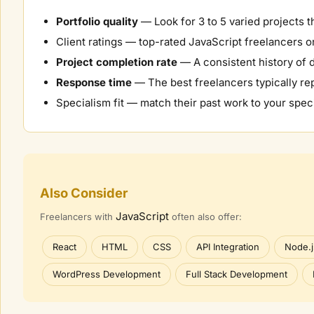
Portfolio quality
— Look for 3 to 5 varied projects t
Client ratings — top-rated
JavaScript
freelancers on
Project completion rate
— A consistent history of d
Response time
— The best freelancers typically rep
Specialism fit — match their past work to your speci
Also Consider
JavaScript
Freelancers with
often also offer:
React
HTML
CSS
API Integration
Node.j
WordPress Development
Full Stack Development