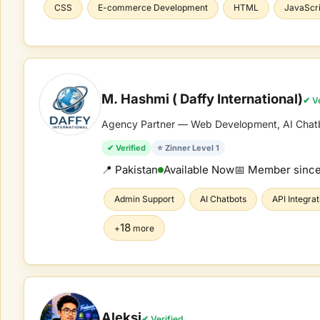
CSS
E-commerce Development
HTML
JavaScri
M. Hashmi ( Daffy International)
✔ Ve
Agency Partner — Web Development, AI Chatbot
✔ Verified
⭐ Zinner Level 1
📍 Pakistan
Available Now
📅 Member sinc
Admin Support
AI Chatbots
API Integrat
18
+
more
Aleksi
✔ Verified