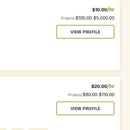
/hr
$10.00
$100.00
$5,000.00
Projects
–
VIEW PROFILE
/hr
$20.00
$80.00
$110.00
Projects
–
VIEW PROFILE