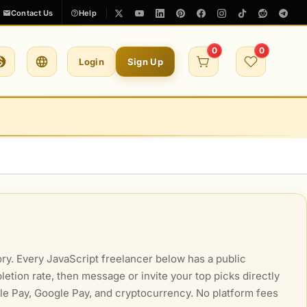
Contact Us
Help
0
0
Login
Sign Up
ry. Every JavaScript freelancer below has a public
letion rate, then message or invite your top picks directly
ple Pay, Google Pay, and cryptocurrency. No platform fees