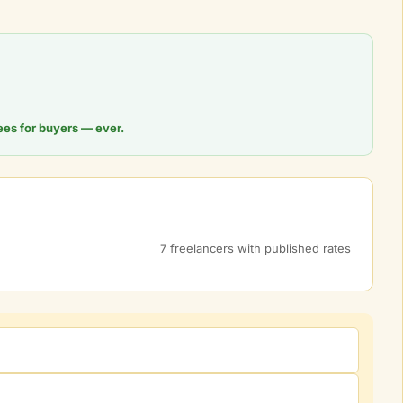
ees for buyers — ever.
7 freelancers with published rates