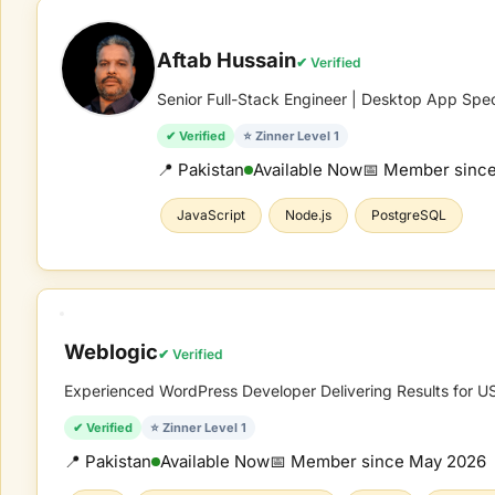
Aftab Hussain
✔ Verified
Senior Full-Stack Engineer | Desktop App Spec
✔ Verified
⭐ Zinner Level 1
📍 Pakistan
Available Now
📅 Member sinc
JavaScript
Node.js
PostgreSQL
Weblogic
✔ Verified
Experienced WordPress Developer Delivering Results for US,
✔ Verified
⭐ Zinner Level 1
📍 Pakistan
Available Now
📅 Member since
May 2026