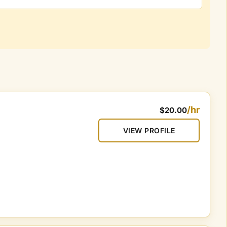
/hr
$20.00
VIEW PROFILE