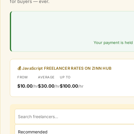
for buyers — ever.
l
M
a
r
k
e
Your payment is held 
t
p
l
💰 JavaScript FREELANCER RATES ON ZINN HUB
a
FROM
AVERAGE
UP TO
c
$10.00
$30.00
$100.00
/hr
/hr
/hr
e