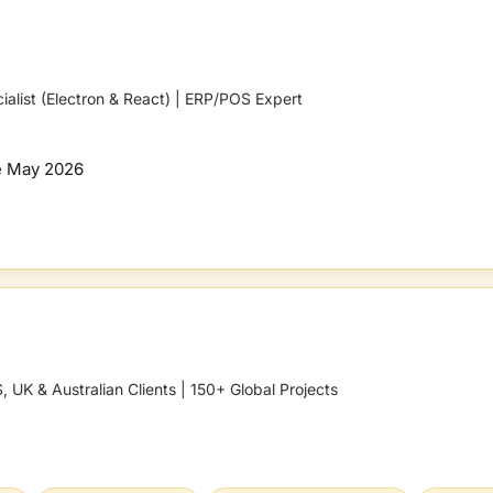
ialist (Electron & React) | ERP/POS Expert
e
May 2026
 UK & Australian Clients | 150+ Global Projects