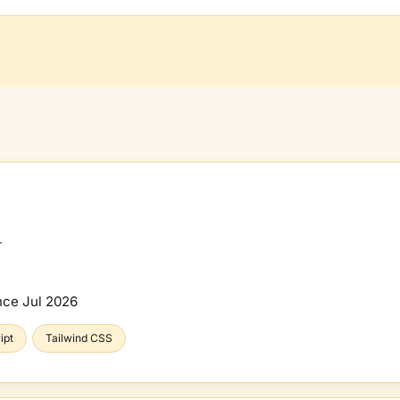
r
nce
Jul 2026
ipt
Tailwind CSS