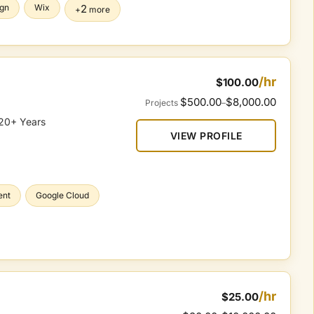
gn
Wix
2
+
more
/hr
$100.00
$500.00
$8,000.00
Projects
–
 20+ Years
VIEW PROFILE
ent
Google Cloud
/hr
$25.00