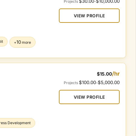
$30.00
$10,000.00
Projects
–
VIEW PROFILE
it
10
+
more
/hr
$15.00
$100.00
$5,000.00
Projects
–
VIEW PROFILE
ress Development