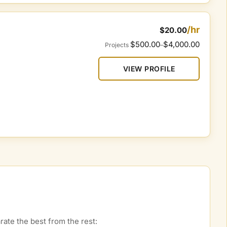
/hr
$20.00
$500.00
$4,000.00
Projects
–
VIEW PROFILE
ate the best from the rest: