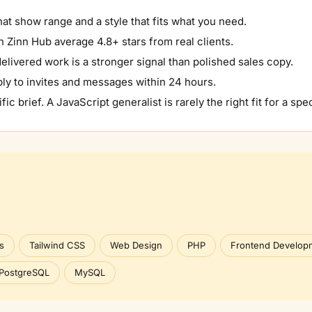
hat show range and a style that fits what you need.
 Zinn Hub average 4.8+ stars from real clients.
elivered work is a stronger signal than polished sales copy.
ly to invites and messages within 24 hours.
fic brief. A
JavaScript
generalist is rarely the right fit for a spec
s
Tailwind CSS
Web Design
PHP
Frontend Develop
PostgreSQL
MySQL