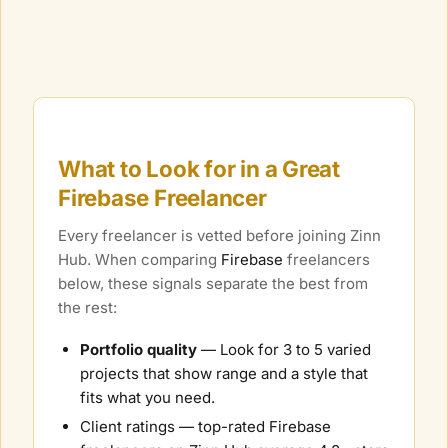
What to Look for in a Great
Firebase
Freelancer
Every freelancer is vetted before joining Zinn
Hub. When comparing
Firebase
freelancers
below, these signals separate the best from
the rest:
Portfolio quality
— Look for 3 to 5 varied
projects that show range and a style that
fits what you need.
Client ratings — top-rated
Firebase