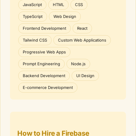
JavaScript
HTML
CSS
TypeScript
Web Design
Frontend Development
React
Tailwind CSS
Custom Web Applications
Progressive Web Apps
Prompt Engineering
Node.js
Backend Development
UI Design
E-commerce Development
How to Hire a
Firebase