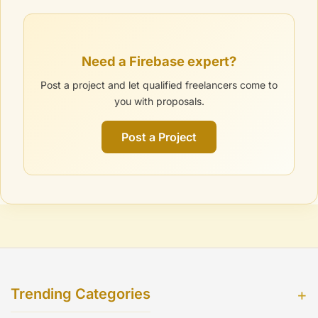
Need a Firebase expert?
Post a project and let qualified freelancers come to
you with proposals.
Post a Project
Trending Categories