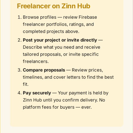
Freelancer on Zinn Hub
Browse profiles — review
Firebase
freelancer portfolios, ratings, and
completed projects above.
Post your project or invite directly
—
Describe what you need and receive
tailored proposals, or invite specific
freelancers.
Compare proposals
— Review prices,
timelines, and cover letters to find the best
fit.
Pay securely
— Your payment is held by
Zinn Hub until you confirm delivery. No
platform fees for buyers — ever.