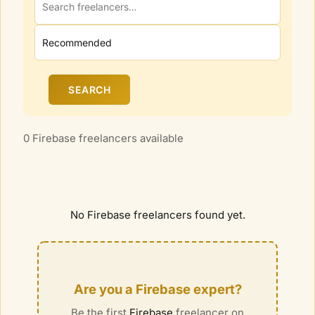
SEARCH
0 Firebase freelancers available
No
Firebase
freelancers found yet.
Are you a
Firebase
expert?
Be the first
Firebase
freelancer on