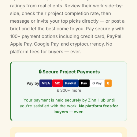
ratings from real clients. Review their work side-by-
side, check their project completion rate, then
message or invite your top picks directly — or post a
brief and let the best come to you. Pay securely with
100+ payment options including credit card, PayPal,
Apple Pay, Google Pay, and cryptocurrency. No
platform fees for buyers — ever.
🔒 Secure Project Payments
Pay by
VISA
MC
PayPal
Pay
G Pay
₿
& 300+ more
Your payment is held securely by Zinn Hub until
you're satisfied with the work.
No platform fees for
buyers — ever.