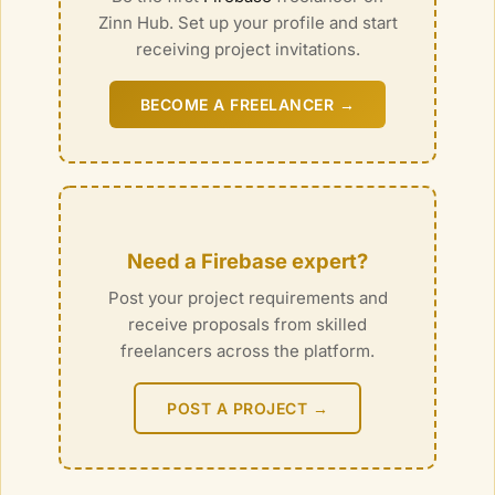
Zinn Hub. Set up your profile and start
receiving project invitations.
BECOME A FREELANCER →
Need a
Firebase
expert?
Post your project requirements and
receive proposals from skilled
freelancers across the platform.
POST A PROJECT →