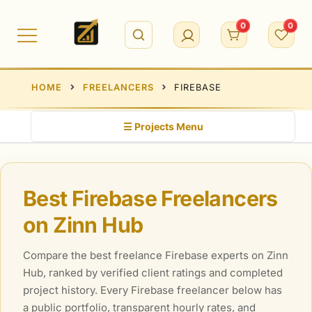
Skip
to
0
0
content
HOME
FREELANCERS
FIREBASE
☰ Projects Menu
Best Firebase Freelancers
on Zinn Hub
Compare the best freelance Firebase experts on Zinn
Hub, ranked by verified client ratings and completed
project history. Every Firebase freelancer below has
a public portfolio, transparent hourly rates, and