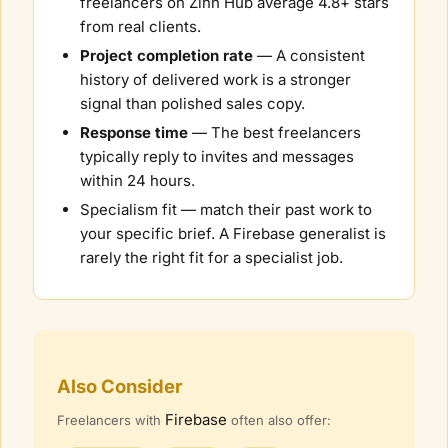
freelancers on Zinn Hub average 4.8+ stars
from real clients.
Project completion rate
— A consistent
history of delivered work is a stronger
signal than polished sales copy.
Response time
— The best freelancers
typically reply to invites and messages
within 24 hours.
Specialism fit — match their past work to
your specific brief. A
Firebase
generalist is
rarely the right fit for a specialist job.
Also Consider
Firebase
Freelancers with
often also offer: