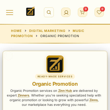
Skip
to
0
0
content
HOME
DIGITAL MARKETING
MUSIC
PROMOTION
ORGANIC PROMOTION
READY-MADE SERVICES
Organic Promotion
Organic Promotion services on
Zinn Hub
are delivered by
expert
Zinners
. Whether you're seeking specialized help with
organic promotion or looking to grow with powerful
Zinns
,
our marketplace has everything you need.