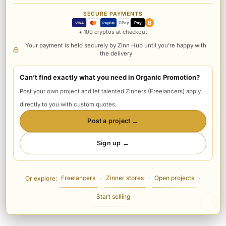
SECURE PAYMENTS
₿
GPay
Pay
VISA
PayPal
+ 100 cryptos at checkout
Your payment is held securely by Zinn Hub until you’re happy with
the delivery
Can’t find exactly what you need in Organic Promotion?
Post your own project and let talented Zinners (Freelancers) apply
directly to you with custom quotes.
Post a project →
Sign up →
Freelancers
Zinner stores
Open projects
Or explore:
·
·
·
Start selling