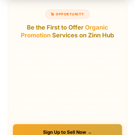
🚀 OPPORTUNITY
Be the First to Offer
Organic
Promotion
Services on Zinn Hub
This is a high-demand category with buyers actively
searching for Organic Promotion services. There are
currently no sellers listed here — which means zero
competition and prime visibility for anyone who lists
first. Your services would appear at the top of the
page for every buyer who visits.
If you are a freelancer or agency offering Organic
Promotion services, this is your chance to claim this
category before anyone else does. Signing up is free
and takes less than two minutes.
Sign Up to Sell Now →