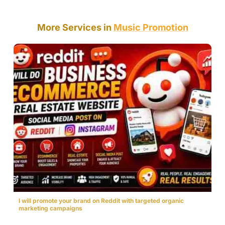
More Services in
Music Promotion
I will promote your brand on Reddit with targeted organic
marketing campaigns
$30.00