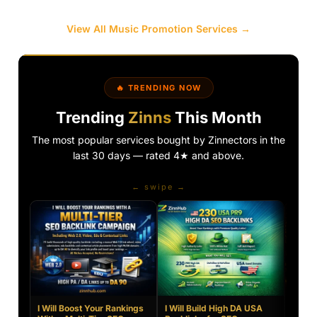
View All Music Promotion Services →
🔥 TRENDING NOW
Trending
Zinns
This Month
The most popular services bought by Zinnectors in the
last 30 days — rated 4★ and above.
← swipe →
I Will Boost Your Rankings
I Will Build High DA USA
Creat