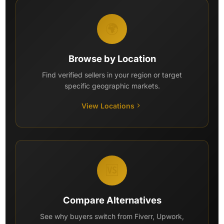
🌍
Browse by Location
Find verified sellers in your region or target
specific geographic markets.
View Locations
🆚
Compare Alternatives
See why buyers switch from Fiverr, Upwork,