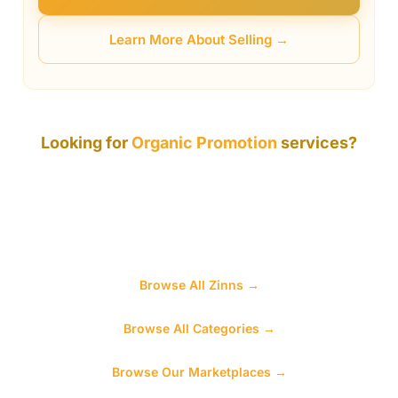
Learn More About Selling →
Looking for
Organic Promotion
services?
While this specific category is awaiting its first sellers,
Zinn Hub has thousands of services across hundreds
of categories. You will find what you need — browse
below to explore.
Browse All Zinns →
Browse All Categories →
Browse Our Marketplaces →