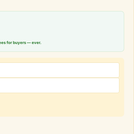
ees for buyers — ever.