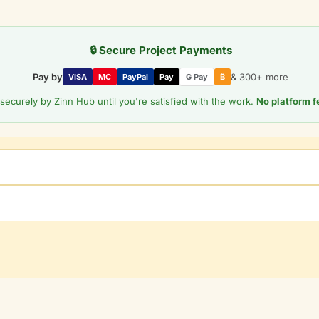
🔒 Secure Project Payments
Pay by
& 300+ more
VISA
MC
PayPal
Pay
G Pay
₿
securely by Zinn Hub until you're satisfied with the work.
No platform f