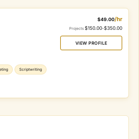
/hr
$49.00
$150.00
$350.00
Projects
–
VIEW PROFILE
eting
Scriptwriting