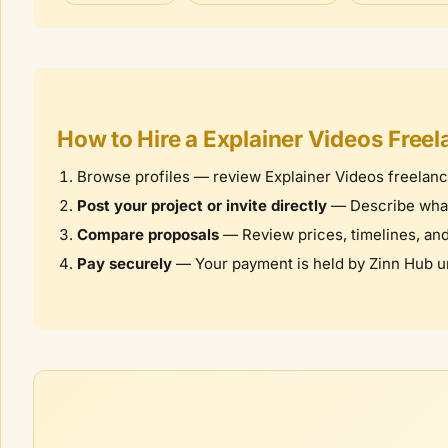
How to Hire a
Explainer Videos
Freel
Browse profiles — review
Explainer Videos
freelanc
Post your project or invite directly
— Describe what 
Compare proposals
— Review prices, timelines, and c
Pay securely
— Your payment is held by Zinn Hub unt