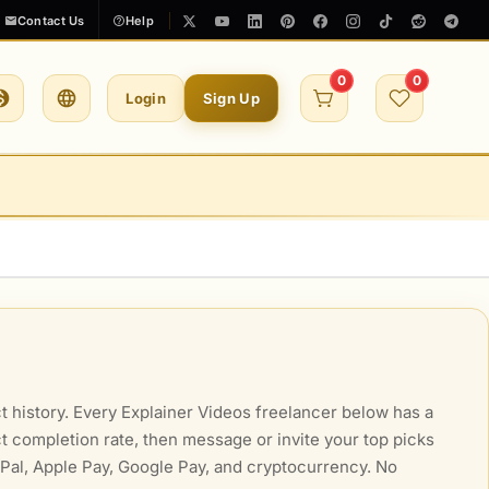
Contact Us
Help
0
0
Login
Sign Up
t history. Every Explainer Videos freelancer below has a
ect completion rate, then message or invite your top picks
ayPal, Apple Pay, Google Pay, and cryptocurrency. No