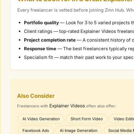
Every freelancer is vetted before joining Zinn Hub. 
Portfolio quality
— Look for 3 to 5 varied projects t
Client ratings — top-rated
Explainer Videos
freelanc
Project completion rate
— A consistent history of d
Response time
— The best freelancers typically rep
Specialism fit — match their past work to your speci
Also Consider
Explainer Videos
Freelancers with
often also offer:
AI Video Generation
Short Form Video
Video Edit
Facebook Ads
AI Image Generation
Social Media 