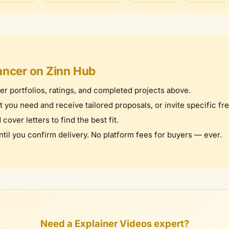
ancer on Zinn Hub
er portfolios, ratings, and completed projects above.
you need and receive tailored proposals, or invite specific fr
over letters to find the best fit.
il you confirm delivery. No platform fees for buyers — ever.
Need a Explainer Videos expert?