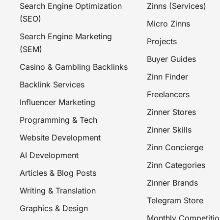
Search Engine Optimization
Zinns (Services)
(SEO)
Micro Zinns
Search Engine Marketing
Projects
(SEM)
Buyer Guides
Casino & Gambling Backlinks
Zinn Finder
Backlink Services
Freelancers
Influencer Marketing
Zinner Stores
Programming & Tech
Zinner Skills
Website Development
Zinn Concierge
AI Development
Zinn Categories
Articles & Blog Posts
Zinner Brands
Writing & Translation
Telegram Store
Graphics & Design
Monthly Competitio