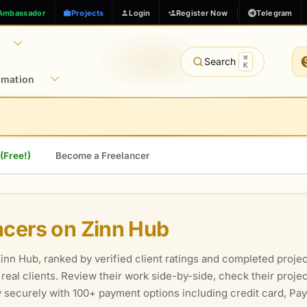
Ambassador
Projects
Login
Register Now
Telegram
⌘
Search
K
rmation
 (Free!)
Become a Freelancer
ncers on Zinn Hub
nn Hub, ranked by verified client ratings and completed projec
m real clients. Review their work side-by-side, check their proj
ay securely with 100+ payment options including credit card, P