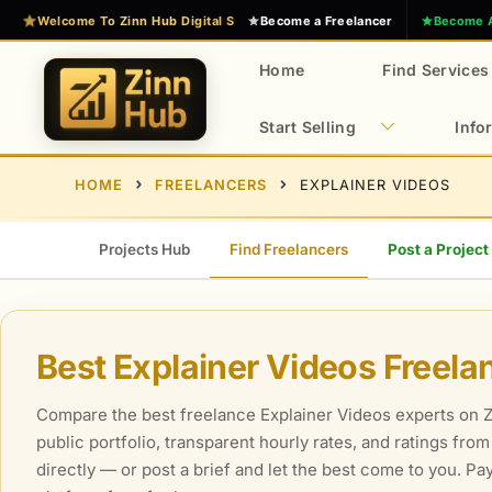
Skip
Welcome To Zinn Hub Digital Services Marketplace
Become a Freelancer
Become 
to
content
Home
Find Services
Start Selling
Info
E
Z
HOME
FREELANCERS
EXPLAINER VIDEOS
x
i
n
p
n
e
Projects Hub
Find Freelancers
Post a Project
H
r
u
t
b
D
Best Explainer Videos Freela
i
g
Compare the best freelance Explainer Videos experts on Zi
i
public portfolio, transparent hourly rates, and ratings fro
t
directly — or post a brief and let the best come to you. P
a