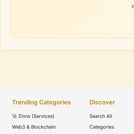
P
Trending Categories
Discover
🚀 Zinns (Services)
Search All
Web3 & Blockchain
Categories