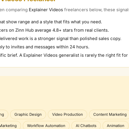
When comparing
Explainer Videos
freelancers below, these signals
hat show range and a style that fits what you need.
ers on Zinn Hub average 4.8+ stars from real clients.
elivered work is a stronger signal than polished sales copy.
ly to invites and messages within 24 hours.
fic brief. A
Explainer Videos
generalist is rarely the right fit for
ing
Graphic Design
Video Production
Content Marketing
Marketing
Workflow Automation
AI Chatbots
Animation