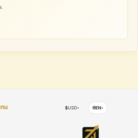
s.
enu
🌐
$
USD
EN
▾
▾