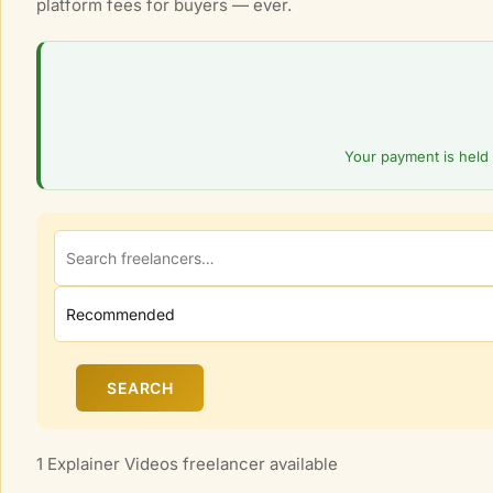
platform fees for buyers — ever.
l
M
a
r
k
e
Your payment is held 
t
p
l
a
c
e
SEARCH
1 Explainer Videos freelancer available