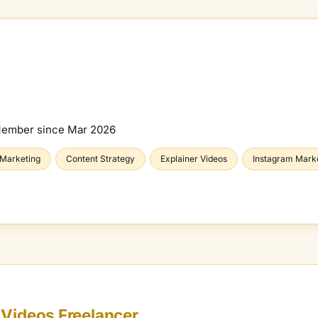
Member since
Mar 2026
 Marketing
Content Strategy
Explainer Videos
Instagram Mark
 Videos
Freelancer