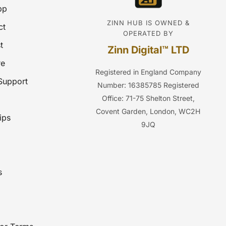
pp
ZINN HUB IS OWNED &
ct
OPERATED BY
t
Zinn Digital™ LTD
re
Registered in England
Company
Support
Number: 16385785
Registered
Office: 71-75 Shelton Street,
Covent Garden, London, WC2H
ips
9JQ
s