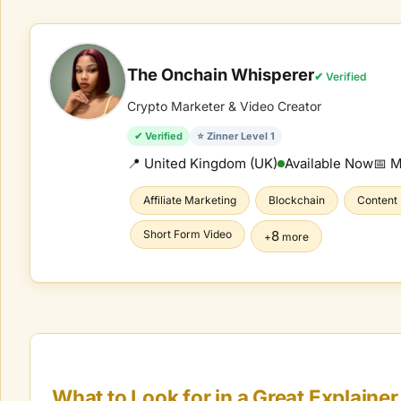
The Onchain Whisperer
✔ Verified
Crypto Marketer & Video Creator
✔ Verified
⭐ Zinner Level 1
📍 United Kingdom (UK)
Available Now
📅 
Affiliate Marketing
Blockchain
Content
Short Form Video
8
+
more
What to Look for in a Great
Explainer