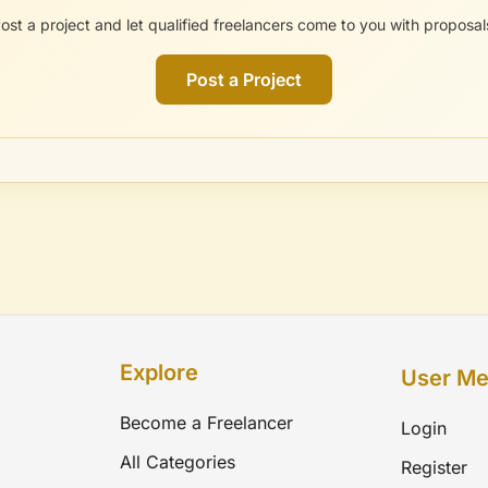
ost a project and let qualified freelancers come to you with proposal
Post a Project
Explore
User M
Become a Freelancer
Login
All Categories
Register