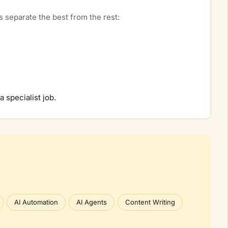
 separate the best from the rest:
 a specialist job.
AI Automation
AI Agents
Content Writing