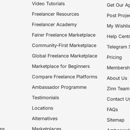
Video Tutorials
Get Our A
Freelancer Resources
Post Proje
Freelancer Academy
My Wishlis
Fairer Freelance Marketplace
Help Cent
Community-First Marketplace
Telegram 
Global Freelance Marketplace
Pricing
Marketplace for Beginners
Membersh
Compare Freelance Platforms
About Us
Ambassador Programme
Zinn Team
Testimonials
Contact U
Locations
FAQs
Alternatives
Sitemap
ns
Marketplaces