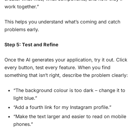
work together.”
This helps you understand what’s coming and catch
problems early.
Step 5: Test and Refine
Once the AI generates your application, try it out. Click
every button, test every feature. When you find
something that isn’t right, describe the problem clearly:
“The background colour is too dark – change it to
light blue.”
“Add a fourth link for my Instagram profile.”
“Make the text larger and easier to read on mobile
phones.”