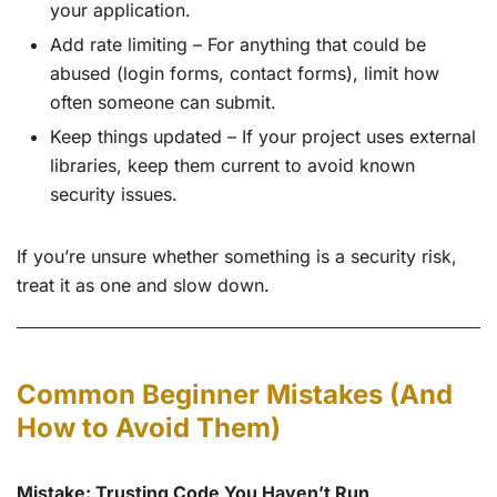
your application.
Add rate limiting – For anything that could be
abused (login forms, contact forms), limit how
often someone can submit.
Keep things updated – If your project uses external
libraries, keep them current to avoid known
security issues.
If you’re unsure whether something is a security risk,
treat it as one and slow down.
Common Beginner Mistakes (And
How to Avoid Them)
Mistake: Trusting Code You Haven’t Run