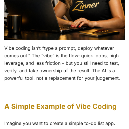
Vibe coding isn’t “type a prompt, deploy whatever
comes out.” The “vibe” is the flow: quick loops, high
leverage, and less friction – but you still need to test,
verify, and take ownership of the result. The AI is a
powerful tool, not a replacement for your judgement.
A Simple Example
of Vibe Coding
Imagine you want to create a simple to-do list app.