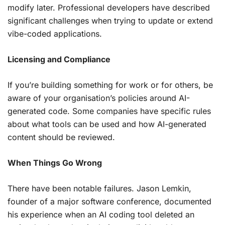
modify later. Professional developers have described
significant challenges when trying to update or extend
vibe-coded applications.
Licensing and Compliance
If you’re building something for work or for others, be
aware of your organisation’s policies around AI-
generated code. Some companies have specific rules
about what tools can be used and how AI-generated
content should be reviewed.
When Things Go Wrong
There have been notable failures. Jason Lemkin,
founder of a major software conference, documented
his experience when an AI coding tool deleted an