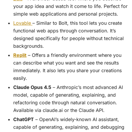
your app idea and watch it come to life. Perfect for
simple web applications and personal projects.
Lovable
– Similar to Bolt, this tool lets you create
functional web apps through conversation. It’s
designed specifically for people without technical
backgrounds.
Replit
– Offers a friendly environment where you
can describe what you want and see the results
immediately. It also lets you share your creations
easily.
Claude Opus 4.5
– Anthropic’s most advanced AI
model, capable of generating, explaining, and
refactoring code through natural conversation.
Available via claude.ai or the Claude API.
ChatGPT
– OpenAI’s widely-known AI assistant,
capable of generating, explaining, and debugging