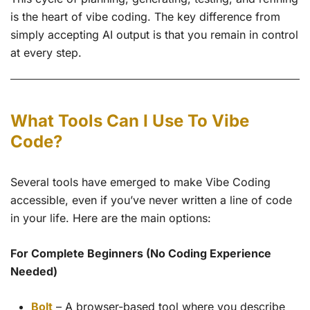
is the heart of vibe coding. The key difference from
simply accepting AI output is that you remain in control
at every step.
What Tools Can I Use To Vibe
Code?
Several tools have emerged to make Vibe Coding
accessible, even if you’ve never written a line of code
in your life. Here are the main options:
For Complete Beginners (No Coding Experience
Needed)
Bolt
– A browser-based tool where you describe