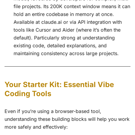
file projects. Its 200K context window means it can
hold an entire codebase in memory at once.
Available at claude.ai or via API integration with
tools like Cursor and Aider (where it’s often the
default). Particularly strong at understanding
existing code, detailed explanations, and
maintaining consistency across large projects.
Your Starter Kit: Essential Vibe
Coding Tools
Even if you’re using a browser-based tool,
understanding these building blocks will help you work
more safely and effectively: