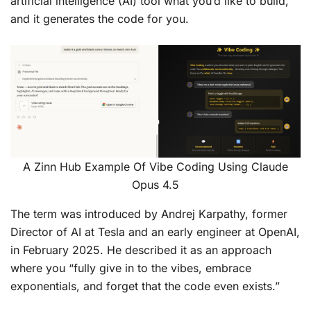
artificial intelligence (AI) tool what you’d like to build,
and it generates the code for you.
A Zinn Hub Example Of Vibe Coding Using Claude
Opus 4.5
The term was introduced by Andrej Karpathy, former
Director of AI at Tesla and an early engineer at OpenAI,
in February 2025. He described it as an approach
where you “fully give in to the vibes, embrace
exponentials, and forget that the code even exists.”