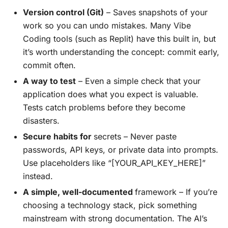
Version control (Git)
– Saves snapshots of your
work so you can undo mistakes. Many Vibe
Coding tools (such as Replit) have this built in, but
it’s worth understanding the concept: commit early,
commit often.
A way to test
– Even a simple check that your
application does what you expect is valuable.
Tests catch problems before they become
disasters.
Secure habits for
secrets – Never paste
passwords, API keys, or private data into prompts.
Use placeholders like “[YOUR_API_KEY_HERE]”
instead.
A simple, well-documented
framework – If you’re
choosing a technology stack, pick something
mainstream with strong documentation. The AI’s