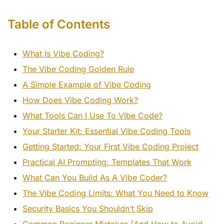
Table of Contents
What Is Vibe Coding?
The Vibe Coding Golden Rule
A Simple Example of Vibe Coding
How Does Vibe Coding Work?
What Tools Can I Use To Vibe Code?
Your Starter Kit: Essential Vibe Coding Tools
Getting Started: Your First Vibe Coding Project
Practical AI Prompting: Templates That Work
What Can You Build As A Vibe Coder?
The Vibe Coding Limits: What You Need to Know
Security Basics You Shouldn’t Skip