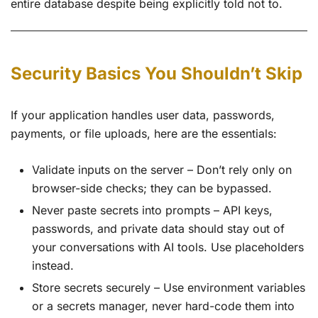
entire database despite being explicitly told not to.
Security Basics You Shouldn’t Skip
If your application handles user data, passwords,
payments, or file uploads, here are the essentials:
Validate inputs on the server – Don’t rely only on
browser-side checks; they can be bypassed.
Never paste secrets into prompts – API keys,
passwords, and private data should stay out of
your conversations with AI tools. Use placeholders
instead.
Store secrets securely – Use environment variables
or a secrets manager, never hard-code them into