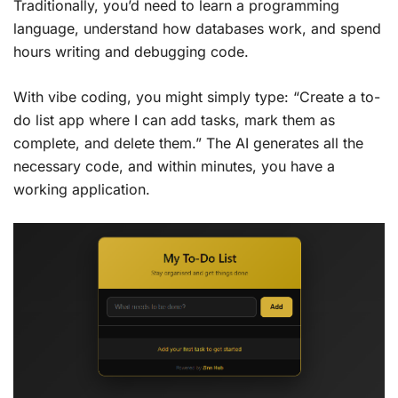
Traditionally, you’d need to learn a programming
language, understand how databases work, and spend
hours writing and debugging code.
With vibe coding, you might simply type: “Create a to-
do list app where I can add tasks, mark them as
complete, and delete them.” The AI generates all the
necessary code, and within minutes, you have a
working application.