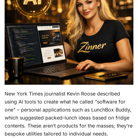
New York Times journalist Kevin Roose described
using AI tools to create what he called “software for
one” – personal applications such as LunchBox Buddy,
which suggested packed-lunch ideas based on fridge
contents. These aren’t products for the masses; they’re
bespoke utilities tailored to individual needs.