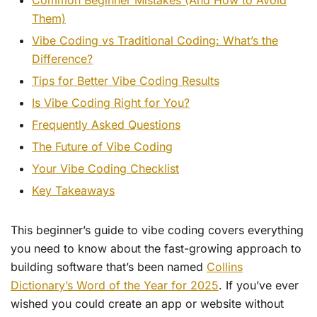
Common Beginner Mistakes (And How to Avoid
Them)
Vibe Coding vs Traditional Coding: What’s the
Difference?
Tips for Better Vibe Coding Results
Is Vibe Coding Right for You?
Frequently Asked Questions
The Future of Vibe Coding
Your Vibe Coding Checklist
Key Takeaways
This beginner’s guide to vibe coding covers everything
you need to know about the fast-growing approach to
building software that’s been named
Collins
Dictionary’s Word of the Year for 2025
. If you’ve ever
wished you could create an app or website without