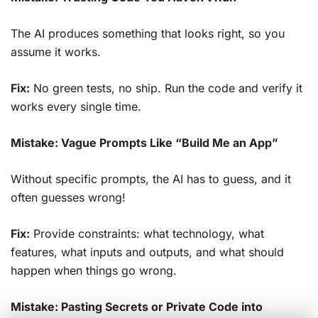
The AI produces something that looks right, so you
assume it works.
Fix:
No green tests, no ship. Run the code and verify it
works every single time.
Mistake: Vague Prompts Like “Build Me an App”
Without specific prompts, the AI has to guess, and it
often guesses wrong!
Fix:
Provide constraints: what technology, what
features, what inputs and outputs, and what should
happen when things go wrong.
Mistake: Pasting Secrets or Private Code into