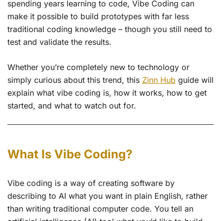
spending years learning to code, Vibe Coding can
make it possible to build prototypes with far less
traditional coding knowledge – though you still need to
test and validate the results.
Whether you’re completely new to technology or
simply curious about this trend, this
Zinn Hub
guide will
explain what vibe coding is, how it works, how to get
started, and what to watch out for.
What Is Vibe Coding?
Vibe coding is a way of creating software by
describing to AI what you want in plain English, rather
than writing traditional computer code. You tell an