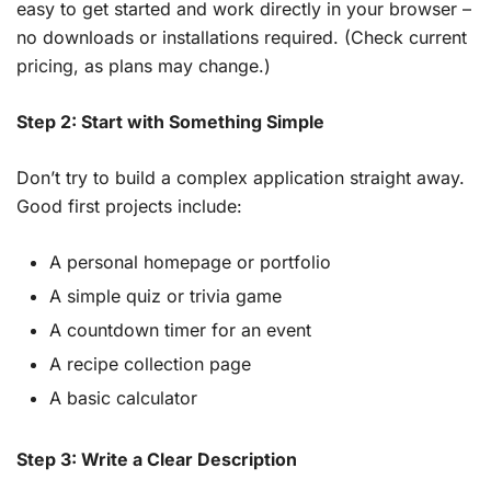
easy to get started and work directly in your browser –
no downloads or installations required. (Check current
pricing, as plans may change.)
Step 2: Start with Something Simple
Don’t try to build a complex application straight away.
Good first projects include:
A personal homepage or portfolio
A simple quiz or trivia game
A countdown timer for an event
A recipe collection page
A basic calculator
Step 3: Write a Clear Description