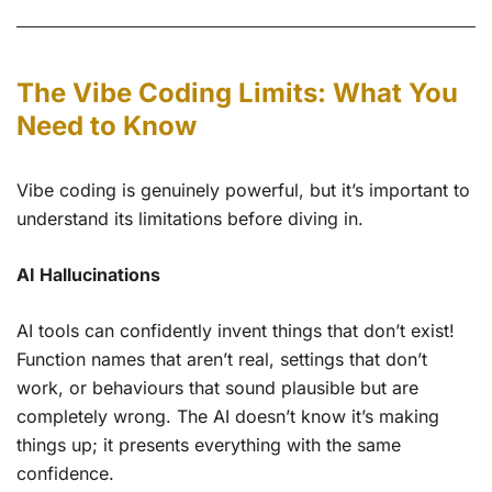
The Vibe Coding Limits: What You
Need to Know
Vibe coding is genuinely powerful, but it’s important to
understand its limitations before diving in.
AI Hallucinations
AI tools can confidently invent things that don’t exist!
Function names that aren’t real, settings that don’t
work, or behaviours that sound plausible but are
completely wrong. The AI doesn’t know it’s making
things up; it presents everything with the same
confidence.