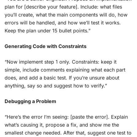
plan for [describe your feature]. Include: what files
you’ll create, what the main components will do, how
errors will be handled, and how we’ll test it works.
Keep the plan under 15 bullet points.”
Generating Code with Constraints
“Now implement step 1 only. Constraints: keep it
simple, include comments explaining what each part
does, and add a basic test. If you’re unsure about
anything, say so and suggest how to verify.”
Debugging a Problem
“Here’s the error I’m seeing: [paste the error]. Explain
what’s causing it, propose a fix, and show me the
smallest change needed. After that, suggest one test to