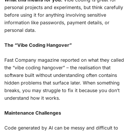
personal projects and experiments, but think carefully
before using it for anything involving sensitive
information like passwords, payment details, or
personal data.
The “Vibe Coding Hangover”
Fast Company magazine reported on what they called
the “vibe coding hangover” – the realisation that
software built without understanding often contains
hidden problems that surface later. When something
breaks, you may struggle to fix it because you don’t
understand how it works.
Maintenance Challenges
Code generated by AI can be messy and difficult to