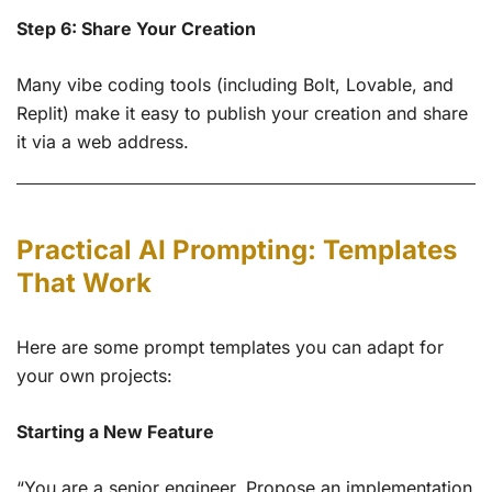
Step 6: Share Your Creation
Many vibe coding tools (including Bolt, Lovable, and
Replit) make it easy to publish your creation and share
it via a web address.
Practical AI Prompting: Templates
That Work
Here are some prompt templates you can adapt for
your own projects:
Starting a New Feature
“You are a senior engineer. Propose an implementation