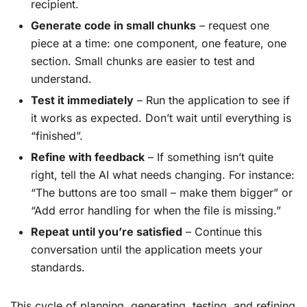
recipient.
Generate code in small chunks
– request one
piece at a time: one component, one feature, one
section. Small chunks are easier to test and
understand.
Test it immediately
– Run the application to see if
it works as expected. Don’t wait until everything is
“finished”.
Refine with feedback
– If something isn’t quite
right, tell the AI what needs changing. For instance:
“The buttons are too small – make them bigger” or
“Add error handling for when the file is missing.”
Repeat until you’re satisfied
– Continue this
conversation until the application meets your
standards.
This cycle of planning, generating, testing, and refining