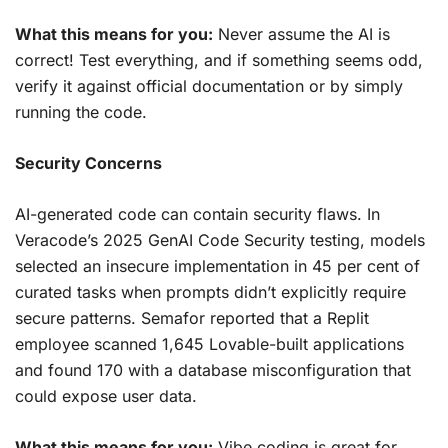
What this means for you:
Never assume the AI is
correct! Test everything, and if something seems odd,
verify it against official documentation or by simply
running the code.
Security Concerns
AI-generated code can contain security flaws. In
Veracode’s 2025 GenAI Code Security testing, models
selected an insecure implementation in 45 per cent of
curated tasks when prompts didn’t explicitly require
secure patterns. Semafor reported that a Replit
employee scanned 1,645 Lovable-built applications
and found 170 with a database misconfiguration that
could expose user data.
What this means for you:
Vibe coding is great for