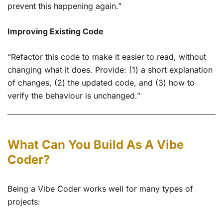
prevent this happening again.”
Improving Existing Code
“Refactor this code to make it easier to read, without
changing what it does. Provide: (1) a short explanation
of changes, (2) the updated code, and (3) how to
verify the behaviour is unchanged.”
What Can You Build As A Vibe
Coder?
Being a Vibe Coder works well for many types of
projects: