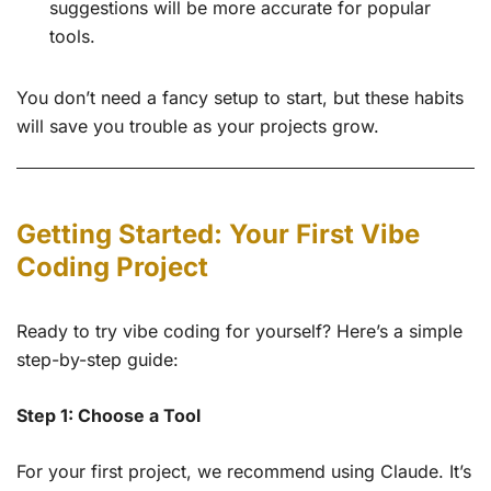
suggestions will be more accurate for popular
tools.
You don’t need a fancy setup to start, but these habits
will save you trouble as your projects grow.
Getting Started: Your First Vibe
Coding Project
Ready to try vibe coding for yourself? Here’s a simple
step-by-step guide:
Step 1: Choose a Tool
For your first project, we recommend using Claude. It’s