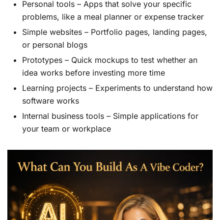
Personal tools – Apps that solve your specific
problems, like a meal planner or expense tracker
Simple websites – Portfolio pages, landing pages,
or personal blogs
Prototypes – Quick mockups to test whether an
idea works before investing more time
Learning projects – Experiments to understand how
software works
Internal business tools – Simple applications for
your team or workplace