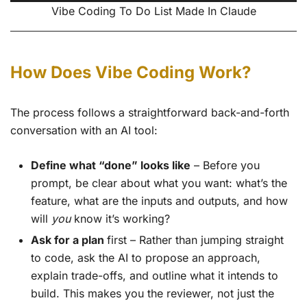
Vibe Coding To Do List Made In Claude
How Does Vibe Coding Work?
The process follows a straightforward back-and-forth
conversation with an AI tool:
Define what “done” looks like
– Before you
prompt, be clear about what you want: what’s the
feature, what are the inputs and outputs, and how
will
you
know it’s working?
Ask for a plan
first – Rather than jumping straight
to code, ask the AI to propose an approach,
explain trade-offs, and outline what it intends to
build. This makes you the reviewer, not just the