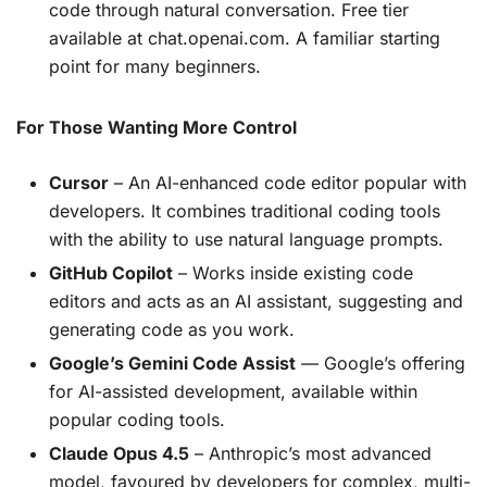
code through natural conversation. Free tier
available at chat.openai.com. A familiar starting
point for many beginners.
For Those Wanting More Control
Cursor
– An AI-enhanced code editor popular with
developers. It combines traditional coding tools
with the ability to use natural language prompts.
GitHub Copilot
– Works inside existing code
editors and acts as an AI assistant, suggesting and
generating code as you work.
Google’s Gemini Code Assist
— Google’s offering
for AI-assisted development, available within
popular coding tools.
Claude Opus 4.5
– Anthropic’s most advanced
model, favoured by developers for complex, multi-