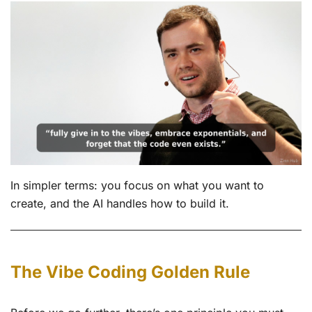
In simpler terms: you focus on what you want to
create, and the AI handles how to build it.
The Vibe Coding Golden Rule