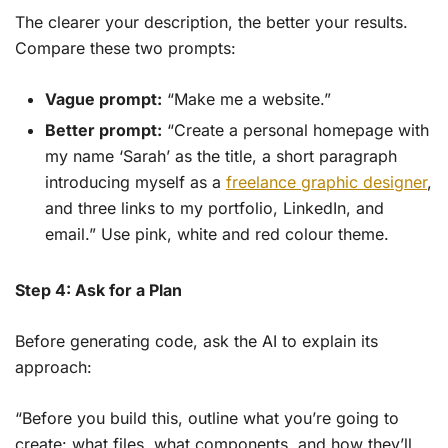
The clearer your description, the better your results.
Compare these two prompts:
Vague prompt:
“Make me a website.”
Better prompt:
“Create a personal homepage with
my name ‘Sarah’ as the title, a short paragraph
introducing myself as a
freelance graphic designer
,
and three links to my portfolio, LinkedIn, and
email.” Use pink, white and red colour theme.
Step 4: Ask for a Plan
Before generating code, ask the AI to explain its
approach:
“Before you build this, outline what you’re going to
create: what files, what components, and how they’ll