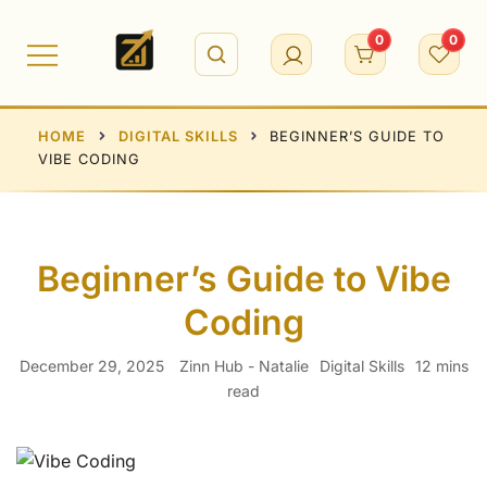
Skip
to
0
0
content
HOME
DIGITAL SKILLS
BEGINNER’S GUIDE TO
VIBE CODING
Beginner’s Guide to Vibe
Coding
December 29, 2025
Zinn Hub - Natalie
Digital Skills
12 mins
read