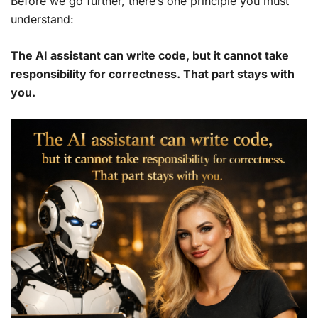
Before we go further, there’s one principle you must
understand:
The AI assistant can write code, but it cannot take
responsibility for correctness. That part stays with
you.