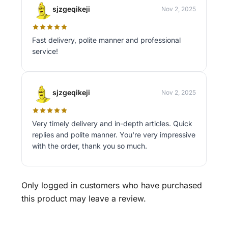
sjzgeqikeji
Nov 2, 2025
Fast delivery, polite manner and professional
service!
sjzgeqikeji
Nov 2, 2025
Very timely delivery and in-depth articles. Quick
replies and polite manner. You're very impressive
with the order, thank you so much.
Only logged in customers who have purchased
this product may leave a review.