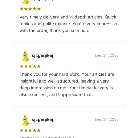
Very timely delivery and in-depth articles. Quick
replies and polite manner. You're very impressive
with the order, thank you so much.
sjzgeqikeji
Dec 24, 2025
Thank you for your hard work. Your articles are
insightful and well-structured, leaving a very
deep impression on me. Your timely delivery is
also excellent, and I appreciate that.
sjzgeqikeji
Dec 24, 2025