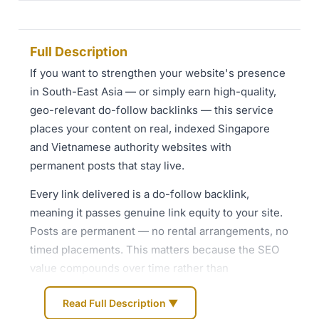
Full Description
If you want to strengthen your website's presence
in South-East Asia — or simply earn high-quality,
geo-relevant do-follow backlinks — this service
places your content on real, indexed Singapore
and Vietnamese authority websites with
permanent posts that stay live.
Every link delivered is a do-follow backlink,
meaning it passes genuine link equity to your site.
Posts are permanent — no rental arrangements, no
timed placements. This matters because the SEO
value compounds over time rather than
disappearing after a set period.
Read Full Description ▼
**What is included at every tier**