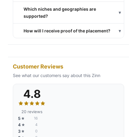
Which niches and geographies are
▾
supported?
How will I receive proof of the placement?
▾
Customer Reviews
See what our customers say about this Zinn
4.8
20 reviews
5 ⭐
16
4 ⭐
4
3 ⭐
0