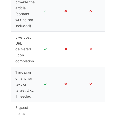
provide the
follow backlink(s) confirmed.
article
✓
✕
✕
(content
All posts are permanent. Domain Authority ranges
writing not
by tier — see the packages below for specifics.
included)
Place your order today and start building the
South-East Asian link equity your site deserves.
Live post
URL
delivered
✓
✕
✕
upon
completion
1 revision
on anchor
text or
✓
✕
✕
target URL
if needed
3 guest
posts