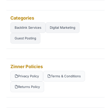
Categories
Backlink Services
Digital Marketing
Guest Posting
Zinner Policies
Privacy Policy
Terms & Conditions
Returns Policy