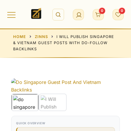
Skip
to
0
0
content
HOME
ZINNS
I WILL PUBLISH SINGAPORE
& VIETNAM GUEST POSTS WITH DO-FOLLOW
BACKLINKS
QUICK OVERVIEW