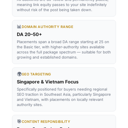
meaning link equity passes to your site indefinitely
without risk of the post being taken down.
📊
DOMAIN AUTHORITY RANGE
DA 20–50+
Placements span a broad DA range starting at 25 on
the Basic tier, with higher-authority sites available
across the full package spectrum — suitable for both
growing and established domains.
🌍
GEO TARGETING
Singapore & Vietnam Focus
Specifically positioned for buyers needing regional
SEO traction in Southeast Asia, particularly Singapore
and Vietnam, with placements on locally relevant
authority sites.
🎯
CONTENT RESPONSIBILITY