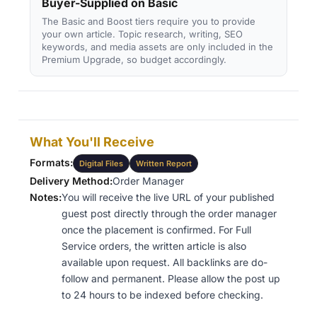
Buyer-Supplied on Basic
The Basic and Boost tiers require you to provide
your own article. Topic research, writing, SEO
keywords, and media assets are only included in the
Premium Upgrade, so budget accordingly.
What You'll Receive
Formats:
Digital Files
Written Report
Delivery Method:
Order Manager
Notes:
You will receive the live URL of your published
guest post directly through the order manager
once the placement is confirmed. For Full
Service orders, the written article is also
available upon request. All backlinks are do-
follow and permanent. Please allow the post up
to 24 hours to be indexed before checking.