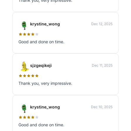
Thank you, very impressive.
krystine_wong
Dec 12, 2025
Good and done on time.
sjzgeqikeji
Dec 11, 2025
Thank you, very impressive.
krystine_wong
Dec 10, 2025
Good and done on time.