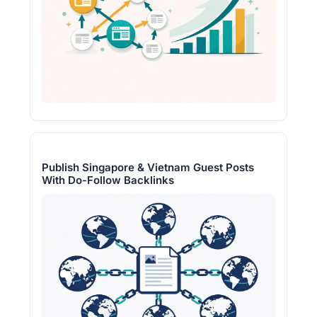
Publish Singapore & Vietnam Guest Posts
With Do-Follow Backlinks