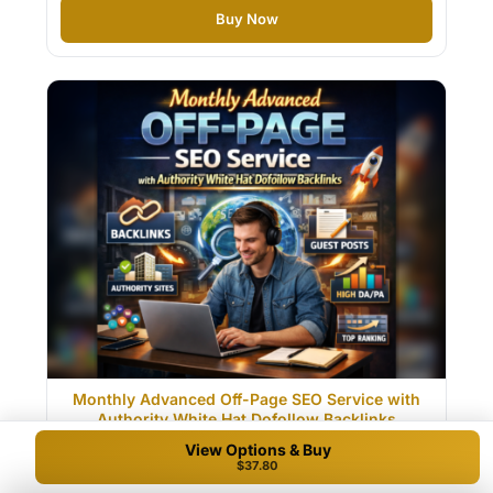
Buy Now
Monthly Advanced Off-Page SEO Service with
Authority White Hat Dofollow Backlinks
View Options & Buy
$40.50
$37.80