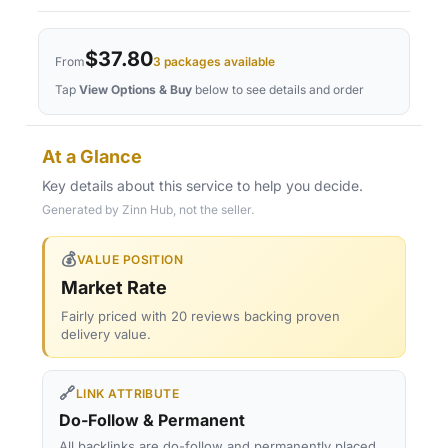
$37.80
From
3 packages available
Tap
View Options & Buy
below to see details and order
At a Glance
Key details about this service to help you decide.
Generated by Zinn Hub, not the seller.
💰
VALUE POSITION
Market Rate
Fairly priced with 20 reviews backing proven
delivery value.
🔗
LINK ATTRIBUTE
Do-Follow & Permanent
All backlinks are do-follow and permanently placed,