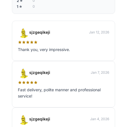
2 ⭐
0
1 ⭐
0
sjzgeqikeji
Jan 12, 2026
Thank you, very impressive.
sjzgeqikeji
Jan 7, 2026
Fast delivery, polite manner and professional
service!
sjzgeqikeji
Jan 4, 2026