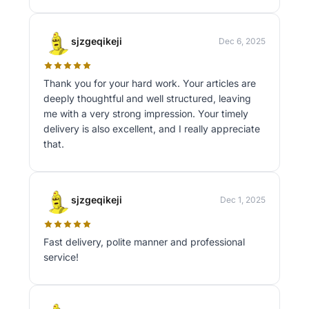
sjzgeqikeji
Dec 6, 2025
Thank you for your hard work. Your articles are
deeply thoughtful and well structured, leaving
me with a very strong impression. Your timely
delivery is also excellent, and I really appreciate
that.
sjzgeqikeji
Dec 1, 2025
Fast delivery, polite manner and professional
service!