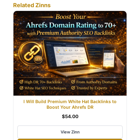
Related Zinns
I Will Build Premium White Hat Backlinks to
Boost Your Ahrefs DR
$54.00
View Zinn