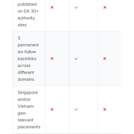
published
✕
✓
✕
on DA 30+
authority
sites
3
permanent
do-follow
backlinks
✕
✓
✕
across
different
domains
Singapore
and/or
Vietnam
✕
✓
✕
geo-
relevant
placements