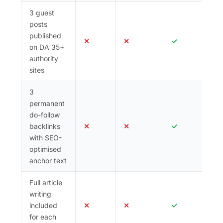
3 guest
posts
published
✕
✕
✓
on DA 35+
authority
sites
3
permanent
do-follow
backlinks
✕
✕
✓
with SEO-
optimised
anchor text
Full article
writing
included
✕
✕
✓
for each