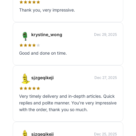
Thank you, very impressive.
krystine_wong
Dec 29, 2025
Good and done on time.
sjzgeqikeji
Dec 27, 2025
Very timely delivery and in-depth articles. Quick
replies and polite manner. You're very impressive
with the order, thank you so much.
sjzgeqikeji
Dec 25, 2025