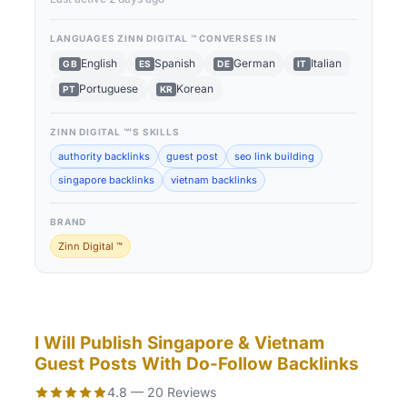
LANGUAGES
ZINN DIGITAL ™
CONVERSES IN
English
Spanish
German
Italian
GB
ES
DE
IT
Portuguese
Korean
PT
KR
ZINN DIGITAL ™
'S SKILLS
authority backlinks
guest post
seo link building
singapore backlinks
vietnam backlinks
BRAND
Zinn Digital ™
I Will Publish Singapore & Vietnam
Guest Posts With Do-Follow Backlinks
4.8 — 20 Reviews
Rated 4.8 out of 5 based on 20 reviews