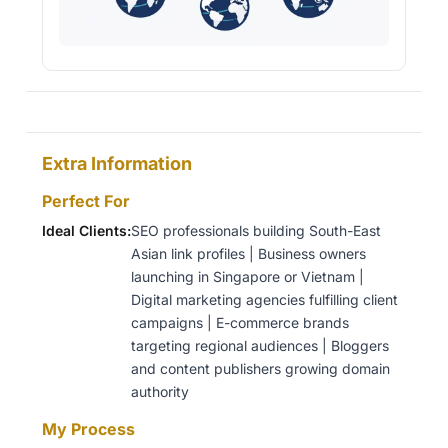
Extra Information
Perfect For
Ideal Clients:
SEO professionals building South-East
Asian link profiles | Business owners
launching in Singapore or Vietnam |
Digital marketing agencies fulfilling client
campaigns | E-commerce brands
targeting regional audiences | Bloggers
and content publishers growing domain
authority
My Process