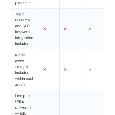
placement
Topic
research
and SEO
✕
✕
✓
keyword
integration
included
Media
asset
(image)
✕
✕
✓
included
within each
article
Live post
URLs
delivered
— fully