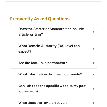
Frequently Asked Questions
Does the Starter or Standard tier include
▾
article writing?
What Domain Authority (DA) level can I
▾
expect?
Are the backlinks permanent?
▾
What information do I need to provide?
▾
Can I choose the specific website my post
▾
appears on?
What does the revision cover?
▾