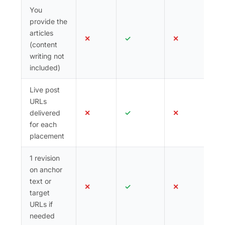
You
provide the
articles
✕
✓
✕
(content
writing not
included)
Live post
URLs
delivered
✕
✓
✕
for each
placement
1 revision
on anchor
text or
✕
✓
✕
target
URLs if
needed