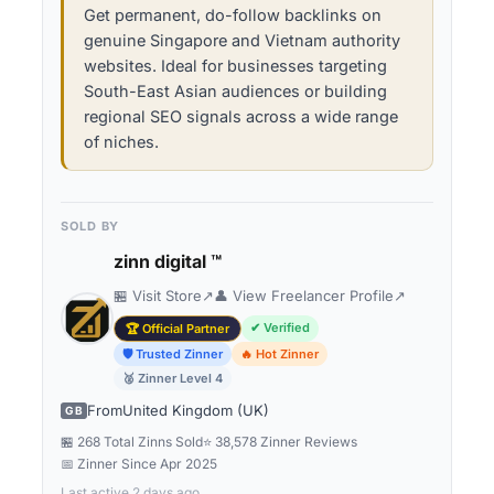
Get permanent, do-follow backlinks on
genuine Singapore and Vietnam authority
websites. Ideal for businesses targeting
South-East Asian audiences or building
regional SEO signals across a wide range
of niches.
SOLD BY
zinn digital ™
🏪 Visit Store
↗
👤 View Freelancer Profile
↗
✔ Verified
🏆 Official Partner
🛡 Trusted Zinner
🔥 Hot Zinner
🥈 Zinner Level 4
From
United Kingdom (UK)
GB
🏪 268 Total Zinns Sold
⭐ 38,578 Zinner Reviews
📅 Zinner Since
Apr 2025
Last active 2 days ago