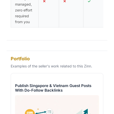
✕
✕
✓
managed,
zero effort
required
from you
Portfolio
Examples of the seller's work related to this Zinn.
Publish Singapore & Vietnam Guest Posts
With Do-Follow Backlinks