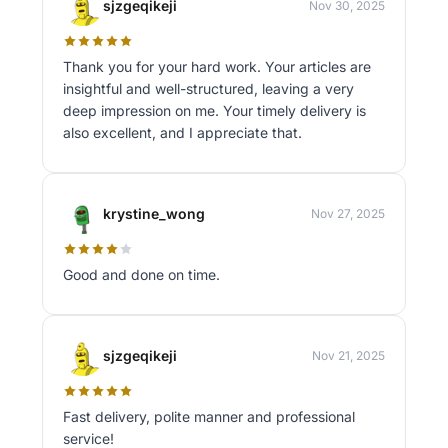
sjzgeqikeji
Nov 30, 2025
Thank you for your hard work. Your articles are
insightful and well-structured, leaving a very
deep impression on me. Your timely delivery is
also excellent, and I appreciate that.
krystine_wong
Nov 27, 2025
Good and done on time.
sjzgeqikeji
Nov 21, 2025
Fast delivery, polite manner and professional
service!