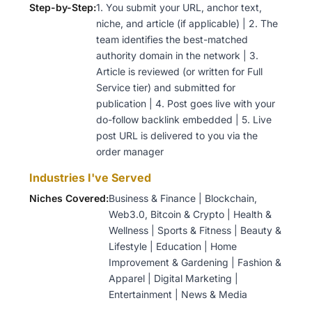
Step-by-Step:
1. You submit your URL, anchor text,
niche, and article (if applicable) | 2. The
team identifies the best-matched
authority domain in the network | 3.
Article is reviewed (or written for Full
Service tier) and submitted for
publication | 4. Post goes live with your
do-follow backlink embedded | 5. Live
post URL is delivered to you via the
order manager
Industries I've Served
Niches Covered:
Business & Finance | Blockchain,
Web3.0, Bitcoin & Crypto | Health &
Wellness | Sports & Fitness | Beauty &
Lifestyle | Education | Home
Improvement & Gardening | Fashion &
Apparel | Digital Marketing |
Entertainment | News & Media