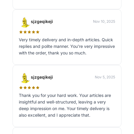
sjzgeqikeji
Nov 10, 2025
Very timely delivery and in-depth articles. Quick
replies and polite manner. You're very impressive
with the order, thank you so much.
sjzgeqikeji
Nov 5, 2025
Thank you for your hard work. Your articles are
insightful and well-structured, leaving a very
deep impression on me. Your timely delivery is
also excellent, and I appreciate that.