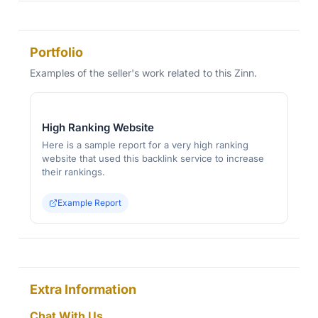
Portfolio
Examples of the seller's work related to this Zinn.
High Ranking Website
Here is a sample report for a very high ranking
website that used this backlink service to increase
their rankings.
Example Report
Extra Information
Chat With Us