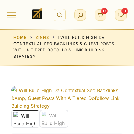
Skip
to
0
0
content
HOME
ZINNS
I WILL BUILD HIGH DA
CONTEXTUAL SEO BACKLINKS & GUEST POSTS
WITH A TIERED DOFOLLOW LINK BUILDING
STRATEGY