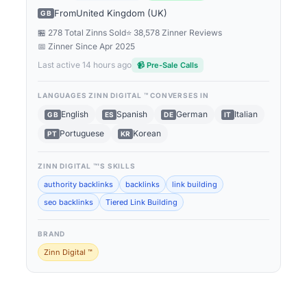
From
United Kingdom (UK)
GB
🏪 278 Total Zinns Sold
⭐ 38,578 Zinner Reviews
📅 Zinner Since
Apr 2025
Last active 14 hours ago
📹 Pre-Sale Calls
LANGUAGES
ZINN DIGITAL ™
CONVERSES IN
English
Spanish
German
Italian
GB
ES
DE
IT
Portuguese
Korean
PT
KR
ZINN DIGITAL ™
'S SKILLS
authority backlinks
backlinks
link building
seo backlinks
Tiered Link Building
BRAND
Zinn Digital ™