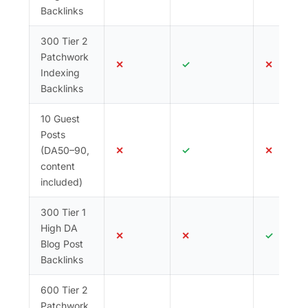
Backlinks
300 Tier 2
Patchwork
✕
✓
✕
Indexing
Backlinks
10 Guest
Posts
(DA50–90,
✕
✓
✕
content
included)
300 Tier 1
High DA
✕
✕
✓
Blog Post
Backlinks
600 Tier 2
Patchwork