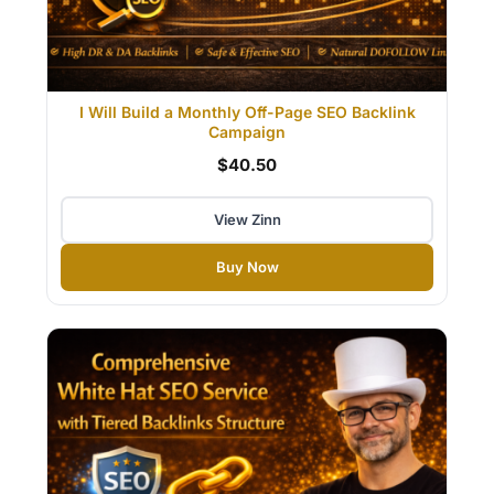
I Will Build a Monthly Off-Page SEO Backlink
Campaign
$40.50
View Zinn
Buy Now