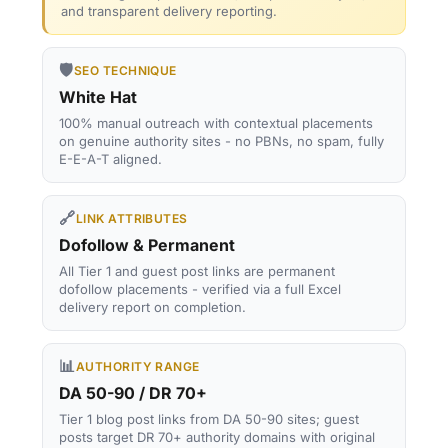
and transparent delivery reporting.
🛡️
SEO TECHNIQUE
White Hat
100% manual outreach with contextual placements
on genuine authority sites - no PBNs, no spam, fully
E-E-A-T aligned.
🔗
LINK ATTRIBUTES
Dofollow & Permanent
All Tier 1 and guest post links are permanent
dofollow placements - verified via a full Excel
delivery report on completion.
📊
AUTHORITY RANGE
DA 50-90 / DR 70+
Tier 1 blog post links from DA 50-90 sites; guest
posts target DR 70+ authority domains with original