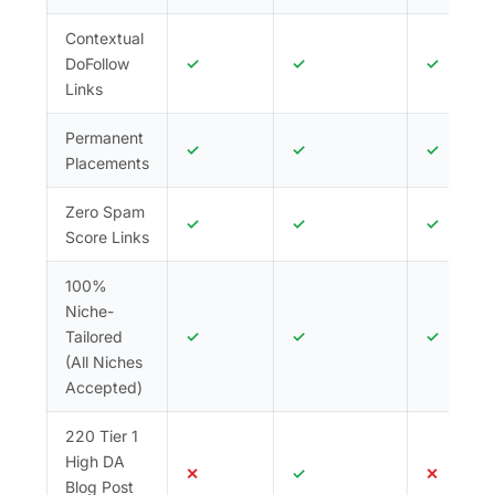
today and let the results speak for themselves.
Contextual
DoFollow
✓
✓
✓
Links
Permanent
✓
✓
✓
Placements
Zero Spam
✓
✓
✓
Score Links
100%
Niche-
Tailored
✓
✓
✓
(All Niches
Accepted)
220 Tier 1
High DA
✕
✓
✕
Blog Post