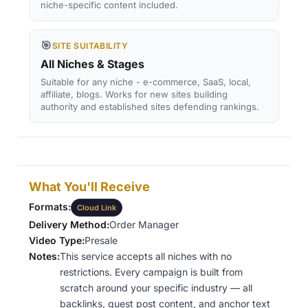
niche-specific content included.
🎯
SITE SUITABILITY
All Niches & Stages
Suitable for any niche - e-commerce, SaaS, local,
affiliate, blogs. Works for new sites building
authority and established sites defending rankings.
What You'll Receive
Formats:
Cloud Link
Delivery Method:
Order Manager
Video Type:
Presale
Notes:
This service accepts all niches with no
restrictions. Every campaign is built from
scratch around your specific industry — all
backlinks, guest post content, and anchor text