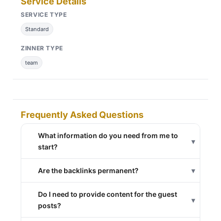
Service Details
SERVICE TYPE
Standard
ZINNER TYPE
team
Frequently Asked Questions
What information do you need from me to
▾
start?
Are the backlinks permanent?
▾
Do I need to provide content for the guest
▾
posts?