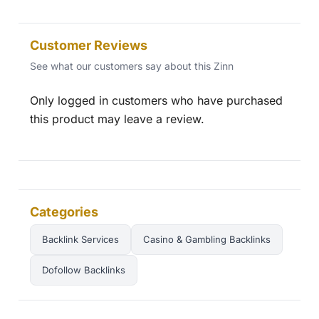
Customer Reviews
See what our customers say about this Zinn
Only logged in customers who have purchased
this product may leave a review.
Categories
Backlink Services
Casino & Gambling Backlinks
Dofollow Backlinks