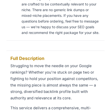
are crafted to be contextually relevant to your
niche. There are no generic link dumps or
mixed-niche placements. If you have any
questions before ordering, feel free to message
us — we're happy to discuss your SEO goals
and recommend the right package for your site.
Full Description
Struggling to move the needle on your Google
rankings? Whether you're stuck on page two or
fighting to hold your position against competitors,
the missing piece is almost always the same — a
strong, diversified backlink profile built with
authority and relevance at its core.
This service delivers a comprehensive, multi-