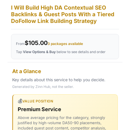
I Will Build High DA Contextual SEO
Backlinks & Guest Posts With a Tiered
DoFollow Link Building Strategy
$105.00
From
3 packages available
Tap
View Options & Buy
below to see details and order
At a Glance
Key details about this service to help you decide.
Generated by Zinn Hub, not the seller.
💰
VALUE POSITION
Premium Service
Above average pricing for the category, strongly
justified by high-volume DA50-90 placements,
included guest post content, competitor analysis,