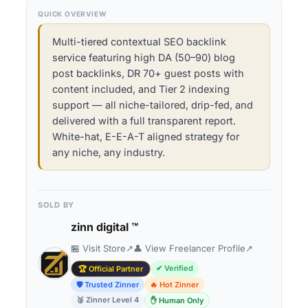
QUICK OVERVIEW
Multi-tiered contextual SEO backlink
service featuring high DA (50–90) blog
post backlinks, DR 70+ guest posts with
content included, and Tier 2 indexing
support — all niche-tailored, drip-fed, and
delivered with a full transparent report.
White-hat, E-E-A-T aligned strategy for
any niche, any industry.
SOLD BY
zinn digital ™
🏪 Visit Store
↗
👤 View Freelancer Profile
↗
✔ Verified
🏆 Official Partner
🛡 Trusted Zinner
🔥 Hot Zinner
🥈 Zinner Level 4
✋ Human Only