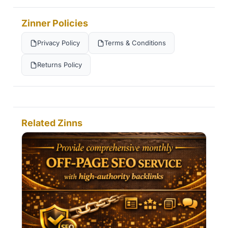
Zinner Policies
Privacy Policy
Terms & Conditions
Returns Policy
Related Zinns