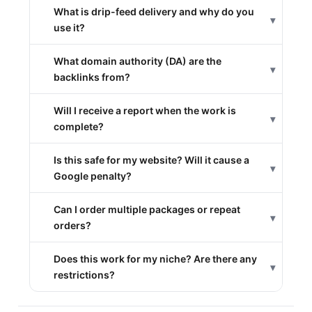
What is drip-feed delivery and why do you
▾
use it?
What domain authority (DA) are the
▾
backlinks from?
Will I receive a report when the work is
▾
complete?
Is this safe for my website? Will it cause a
▾
Google penalty?
Can I order multiple packages or repeat
▾
orders?
Does this work for my niche? Are there any
▾
restrictions?