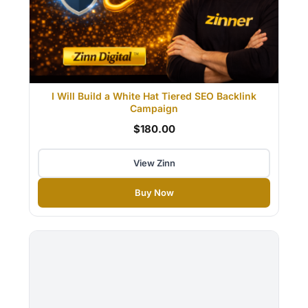
I Will Build a White Hat Tiered SEO Backlink
Campaign
$180.00
View Zinn
Buy Now