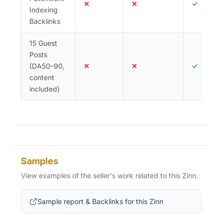
✕
✕
✓
Indexing
Backlinks
15 Guest
Posts
(DA50–90,
✕
✕
✓
content
included)
Samples
View examples of the seller's work related to this Zinn.
Sample report & Backlinks for this Zinn
(opens in new tab)