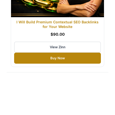
I Will Build Premium Contextual SEO Backlinks
for Your Website
$90.00
View Zinn
Buy Now