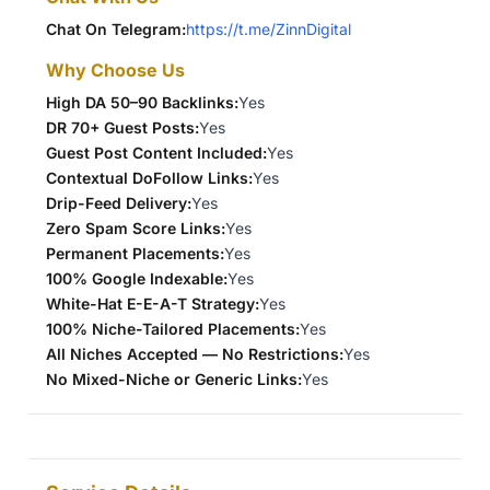
Chat On Telegram:
https://t.me/ZinnDigital
Why Choose Us
High DA 50–90 Backlinks:
Yes
DR 70+ Guest Posts:
Yes
Guest Post Content Included:
Yes
Contextual DoFollow Links:
Yes
Drip-Feed Delivery:
Yes
Zero Spam Score Links:
Yes
Permanent Placements:
Yes
100% Google Indexable:
Yes
White-Hat E-E-A-T Strategy:
Yes
100% Niche-Tailored Placements:
Yes
All Niches Accepted — No Restrictions:
Yes
No Mixed-Niche or Generic Links:
Yes