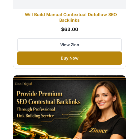
I Will Build Manual Contextual Dofollow SEO
Backlinks
$63.00
View Zinn
Buy Now