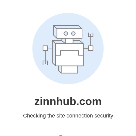
zinnhub.com
Checking the site connection security