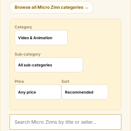
Browse all Micro Zinn categories →
Category
Sub-category
Price
Sort
Search Micro Zinns