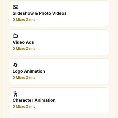
🖼️
Slideshow & Photo Videos
0 Micro Zinns
📺
Video Ads
0 Micro Zinns
🔄
Logo Animation
0 Micro Zinns
🕺
Character Animation
0 Micro Zinns