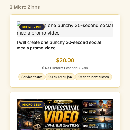
2 Micro Zinns
MICRO ZINN
I will create one punchy 30-second social
media promo video
$20.00
🔒 No Platform Fees for Buyers
Service taster
Quick small job
Open to new clients
MICRO ZINN