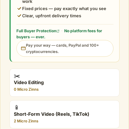
work
Fixed prices — pay exactly what you see
Clear, upfront delivery times
Full Buyer Protection
·
No platform fees for
buyers — ever.
Pay your way — cards, PayPal and 100+
cryptocurrencies.
✂️
Video Editing
0 Micro Zinns
📱
Short-Form Video (Reels, TikTok)
2 Micro Zinns