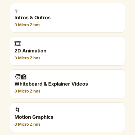
✨
Intros & Outros
0 Micro Zinns
🎞️
2D Animation
0 Micro Zinns
🧑‍🏫
Whiteboard & Explainer Videos
0 Micro Zinns
🌀
Motion Graphics
0 Micro Zinns