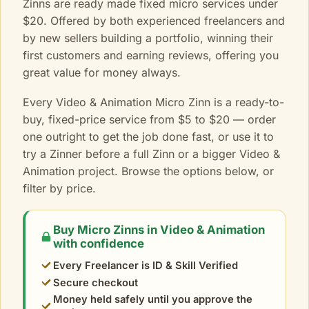
Zinns are ready made fixed micro services under
$20. Offered by both experienced freelancers and
by new sellers building a portfolio, winning their
first customers and earning reviews, offering you
great value for money always.
Every Video & Animation Micro Zinn is a ready-to-
buy, fixed-price service from $5 to $20 — order
one outright to get the job done fast, or use it to
try a Zinner before a full Zinn or a bigger Video &
Animation project. Browse the options below, or
filter by price.
Buy Micro Zinns in Video & Animation
with confidence
Every Freelancer is ID & Skill Verified
Secure checkout
Money held safely until you approve the