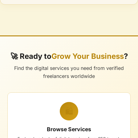
🚀 Ready to
Grow Your Business
?
Find the digital services you need from verified
freelancers worldwide
🛍️
Browse Services