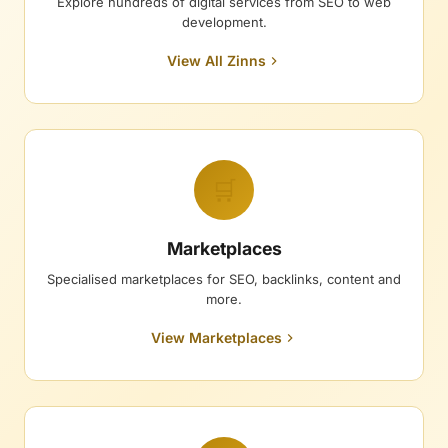
Explore hundreds of digital services from SEO to web
development.
View All Zinns
🛒
Marketplaces
Specialised marketplaces for SEO, backlinks, content and
more.
View Marketplaces