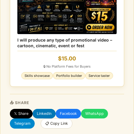
I will produce any type of promotional video –
cartoon, cinematic, event or fest
$15.00
🔒 No Platform Fees for Buyers
Skills showcase
Portfolio builder
Service taster
📤 SHARE
𝕏 Share
LinkedIn
Facebook
WhatsApp
Telegram
📋 Copy Link