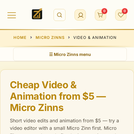
Skip
to
0
0
content
HOME
MICRO ZINNS
VIDEO & ANIMATION
☰ Micro Zinns menu
Cheap Video &
Animation from $5 —
Micro Zinns
Short video edits and animation from $5 — try a
video editor with a small Micro Zinn first. Micro