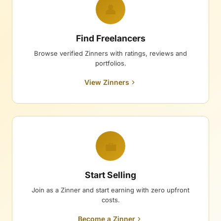
👤
Find Freelancers
Browse verified Zinners with ratings, reviews and
portfolios.
View Zinners
💼
Start Selling
Join as a Zinner and start earning with zero upfront
costs.
Become a Zinner